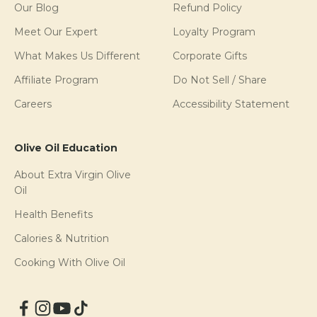
Our Blog
Refund Policy
Meet Our Expert
Loyalty Program
What Makes Us Different
Corporate Gifts
Affiliate Program
Do Not Sell / Share
Careers
Accessibility Statement
Olive Oil Education
About Extra Virgin Olive
Oil
Health Benefits
Calories & Nutrition
Cooking With Olive Oil