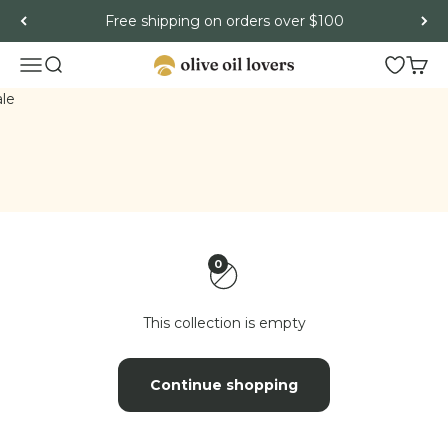
Skip to content
Free shipping on orders over $100
Menu
Search
Open wish
Cart
Olive Oil Lovers
ash
le
0
This collection is empty
Continue shopping