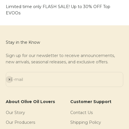
Limited time only FLASH SALE! Up to 30% OFF Top
EVOOs
Stay in the Know
Sign up for our newsletter to receive announcements,
new arrivals, seasonal releases, and exclusive offers.
Subscribe
E-mail
About Olive Oil Lovers
Customer Support
Our Story
Contact Us
Our Producers
Shipping Policy