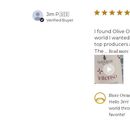
Tue
Oct
Jim P.
🇺🇸
21
2025
Verified Buyer
I found Olive O
world I wanted 
top producers a
The ...
Read more
Comments
Store Own
by
Hello Jim!
Store
world thro
Owner
favorite!
on
Review
by