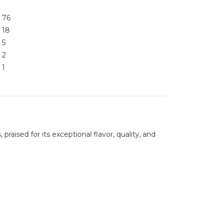
76
18
5
2
1
raised for its exceptional flavor, quality, and