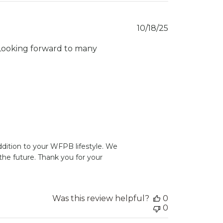
Published
10/18/25
date
. Looking forward to many
dition to your WFPB lifestyle. We 
he future. Thank you for your 
Was this review helpful?
0
0