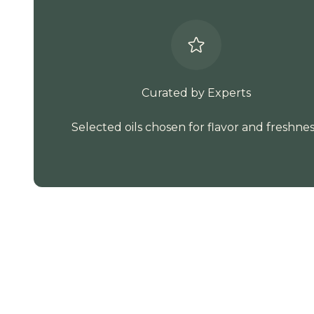
Curated by Experts
Selected oils chosen for flavor and freshnes