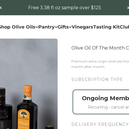
Free 3.38 fl oz sample over $125
Shop Olive Oils
Pantry
Gifts
Vinegars
Tasting Kit
Clu
Olive Oil Of The Month 
Premium extra virgin olive oils thou
month after month.
SUBSCRIPTION TYPE
Ongoing Memb
Recurring • cancel 
DELIVERY FREQUENCY