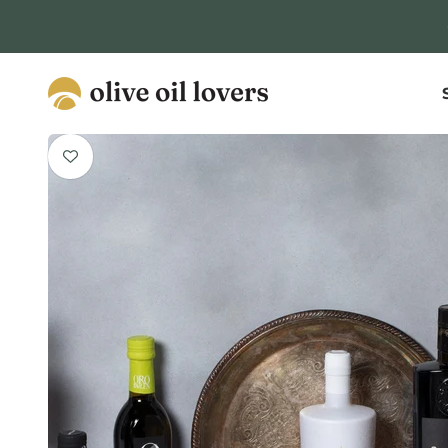
Skip to content
Olive Oil Lovers