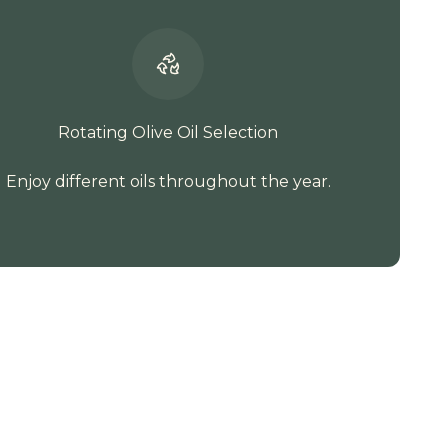
Rotating Olive Oil Selection
Enjoy different oils throughout the year.