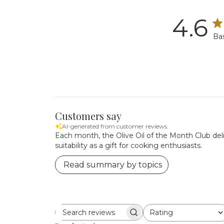
4.6
Ba
Customers say
AI-generated from customer reviews.
Each month, the Olive Oil of the Month Club delive
suitability as a gift for cooking enthusiasts.
Read summary by topics
Rating
Search reviews
All ratings