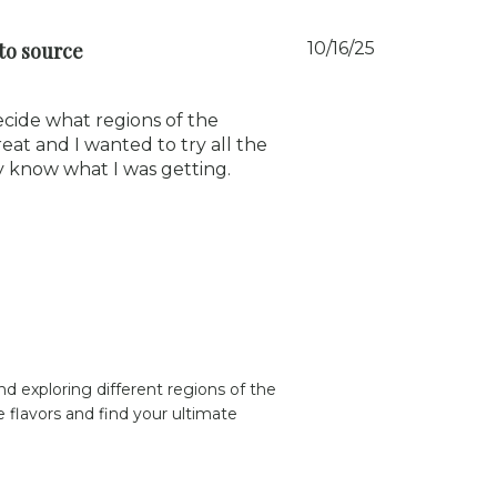
Published
to source
10/16/25
date
ecide what regions of the
at and I wanted to try all the
y know what I was getting.
d exploring different regions of the 
flavors and find your ultimate 