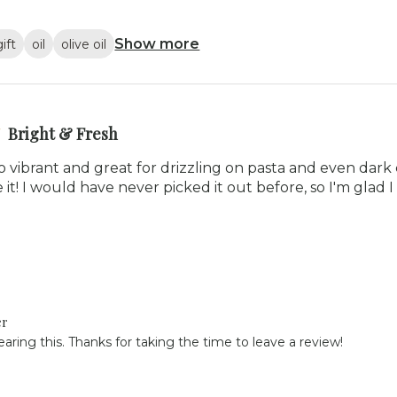
Show more
gift
oil
olive oil
Bright & Fresh
is so vibrant and great for drizzling on pasta and even dar
 it! I would have never picked it out before, so I'm glad I t
er
aring this. Thanks for taking the time to leave a review!