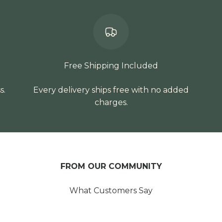
Free Shipping Included
s.
Every delivery ships free with no added
charges.
FROM OUR COMMUNITY
What Customers Say