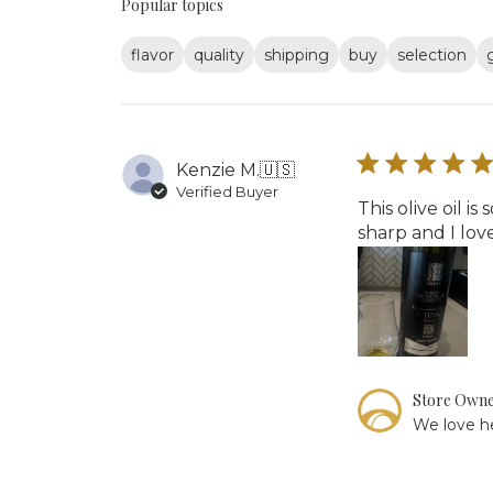
Popular topics
flavor
quality
shipping
buy
selection
Kenzie M.
🇺🇸
Verified Buyer
This olive oil 
sharp and I love
Comments
Store Own
by
We love he
Store
Owner
on