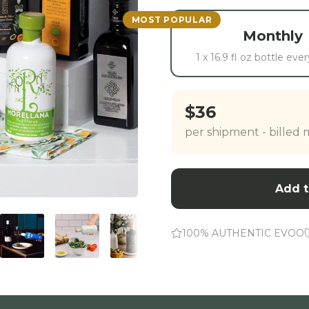
MOST POPULAR
Monthly
1 x 16.9 fl oz bottle ev
$36
per shipment - billed
Add t
100% AUTHENTIC EVOO