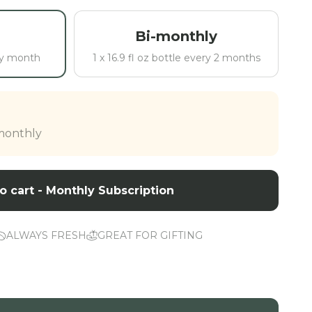
Bi-monthly
ery month
1 x 16.9 fl oz bottle every 2 months
 monthly
o cart - Monthly Subscription
ALWAYS FRESH
GREAT FOR GIFTING