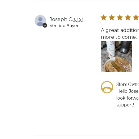
Owner
on
Fri
Joseph C.
🇺🇸
Jan
Verified Buyer
16
A great additio
2026
more to come.
Comments
Store Own
by
Hello Jose
Store
look forwa
Owner
support!
on
Review
by
Store
Owner
on