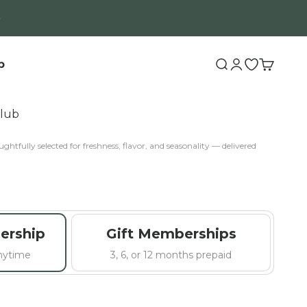
b
Search
Login
Open wishli
Cart
Club
ghtfully selected for freshness, flavor, and seasonality — delivered
ership
Gift Memberships
anytime
3, 6, or 12 months prepaid