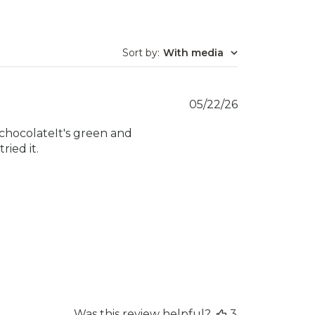
Sort by
:
With media
Published
05/22/26
date
k chocolateIt's green and
ried it.
Was this review helpful?
3