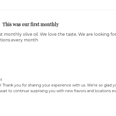
This was our first monthly
rst monthly olive oil. We love the taste. We are looking f
cations every month
er
! Thank you for sharing your experience with us. We're so glad you
 wait to continue surprising you with new flavors and locations 