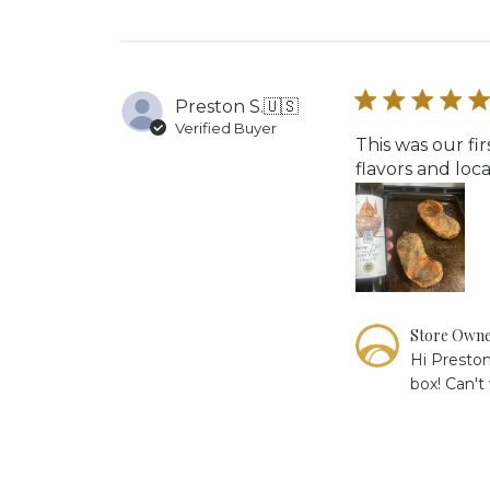
Review
by
Store
Owner
on
Preston S.
🇺🇸
Fri
Verified Buyer
May
This was our fi
29
flavors and lo
2026
Comments
Store Own
by
Hi Preston
Store
box! Can't
Owner
on
Review
by
Store