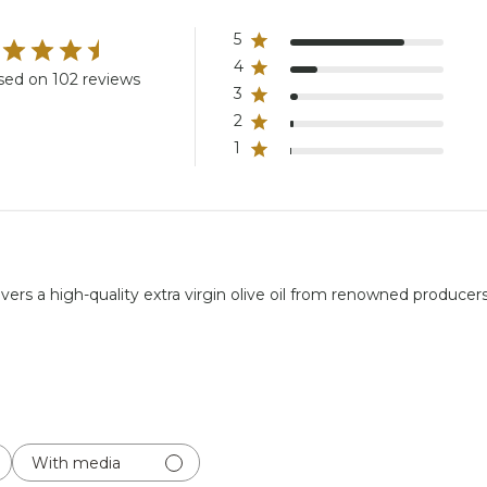
5
4
sed on 102 reviews
3
2
1
rs a high-quality extra virgin olive oil from renowned producers, p
With media