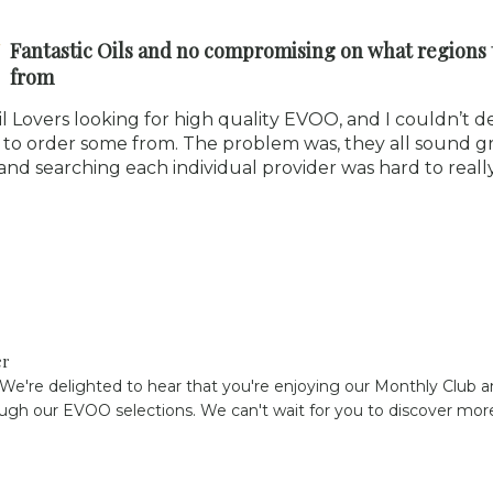
Fantastic Oils and no compromising on what regions 
from
il Lovers looking for high quality EVOO, and I couldn’t d
to order some from. The problem was, they all sound gre
nd searching each individual provider was hard to reall
er
 We're delighted to hear that you're enjoying our Monthly Club an
ugh our EVOO selections. We can't wait for you to discover more 