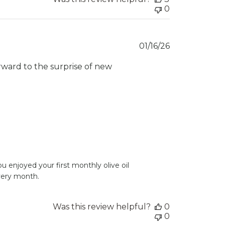
0
Published
01/16/26
date
orward to the surprise of new
 enjoyed your first monthly olive oil 
every month.
Was this review helpful?
0
0