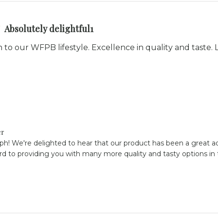
Absolutely delightful1
n to our WFPB lifestyle. Excellence in quality and taste
er
ph! We're delighted to hear that our product has been a great ad
rd to providing you with many more quality and tasty options in t