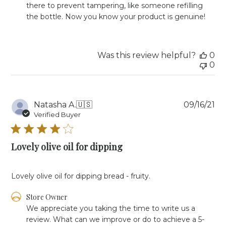
Fri
there to prevent tampering, like someone refilling 
Sep
the bottle. Now you know your product is genuine!
09
2022
Was this review helpful?
0
0
Pu
Natasha A.
🇺🇸
09/16/21
da
Verified Buyer
Lovely olive oil for dipping
Lovely olive oil for dipping bread - fruity.
Comments
Store Owner
by
We appreciate you taking the time to write us a 
Store
review. What can we improve or do to achieve a 5-
Owner