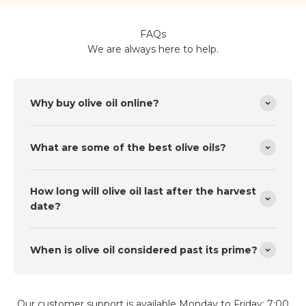
FAQs
We are always here to help.
Why buy olive oil online?
What are some of the best olive oils?
How long will olive oil last after the harvest
date?
When is olive oil considered past its prime?
Our customer support is available Monday to Friday: 7:00