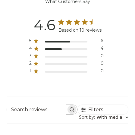
What Customers Say
4.6
Based on 10 reviews
5
6
4
4
3
0
2
0
1
0
Filters
Search reviews
Sort by
:
With media