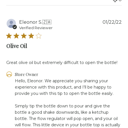
on
Fri
Oct
11
Pu
Eleonor S.
🇿🇦
01/22/22
2024
da
Verified Reviewer
Olive Oil
Great olive oil but extremely difficult to open the bottle!
Comments
Store Owner
by
Hello, Eleonor. We appreciate you sharing your 
Store
experience with this product, and I'll be happy to 
Owner
provide you with this tip to open the bottle easily. 

on
Review
Simply tip the bottle down to pour and give the 
by
Store
bottle a good shake downwards, like a ketchup 
Owner
bottle. The flow regulator will pop open, and your oil 
on
will flow. This little device in your bottle top is actually 