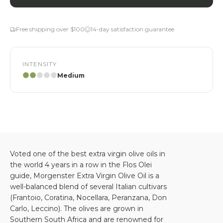
Free shipping over $100
14-day satisfaction guarantee
INTENSITY
Medium
Voted one of the best extra virgin olive oils in
the world 4 years in a row in the Flos Olei
guide, Morgenster Extra Virgin Olive Oil is a
well-balanced blend of several Italian cultivars
(Frantoio, Coratina, Nocellara, Peranzana, Don
Carlo, Leccino). The olives are grown in
Southern South Africa and are renowned for