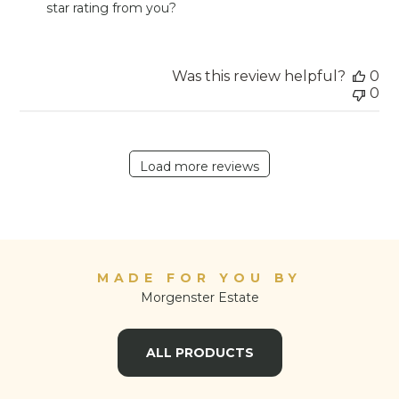
star rating from you?
on
Review
by
Store
Was this review helpful?
0
Owner
0
on
Fri
Sep
23
Load more reviews
2022
MADE FOR YOU BY
Morgenster Estate
ALL PRODUCTS