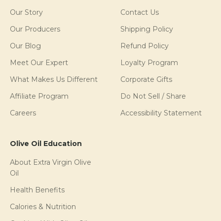
Our Story
Contact Us
Our Producers
Shipping Policy
Our Blog
Refund Policy
Meet Our Expert
Loyalty Program
What Makes Us Different
Corporate Gifts
Affiliate Program
Do Not Sell / Share
Careers
Accessibility Statement
Olive Oil Education
About Extra Virgin Olive
Oil
Health Benefits
Calories & Nutrition