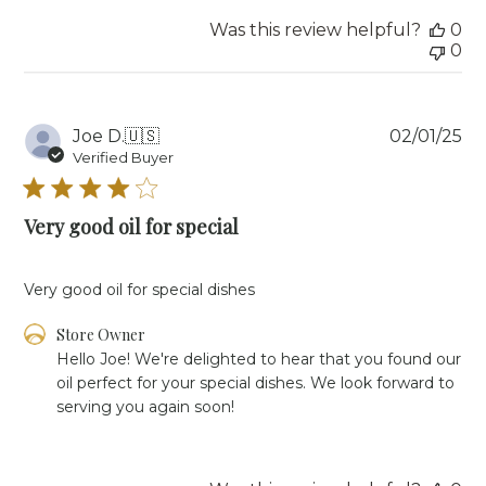
Owner
Was this review helpful?
0
on
0
Mon
Jul
28
2025
Pu
Joe D.
🇺🇸
02/01/25
da
Verified Buyer
Very good oil for special
Very good oil for special dishes
Comments
Store Owner
by
Hello Joe! We're delighted to hear that you found our 
Store
oil perfect for your special dishes. We look forward to 
Owner
serving you again soon!
on
Review
by
Store