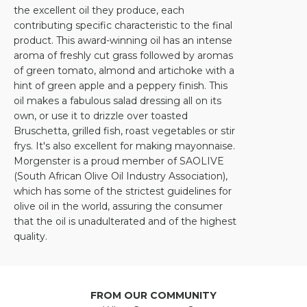
the excellent oil they produce, each
contributing specific characteristic to the final
product. This award-winning oil has an intense
aroma of freshly cut grass followed by aromas
of green tomato, almond and artichoke with a
hint of green apple and a peppery finish. This
oil makes a fabulous salad dressing all on its
own, or use it to drizzle over toasted
Bruschetta, grilled fish, roast vegetables or stir
frys. It's also excellent for making mayonnaise.
Morgenster is a proud member of SAOLIVE
(South African Olive Oil Industry Association),
which has some of the strictest guidelines for
olive oil in the world, assuring the consumer
that the oil is unadulterated and of the highest
quality.
FROM OUR COMMUNITY