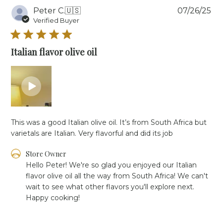
Pu
Peter C.
🇺🇸
07/26/25
da
Verified Buyer
Italian flavor olive oil
This was a good Italian olive oil. It’s from South Africa but
varietals are Italian. Very flavorful and did its job
Comments
Store Owner
by
Hello Peter! We're so glad you enjoyed our Italian 
Store
flavor olive oil all the way from South Africa! We can't 
Owner
wait to see what other flavors you'll explore next. 
on
Happy cooking!
Review
by
Store