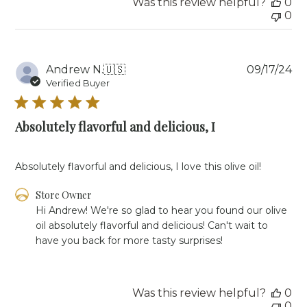
Was this review helpful?
0
Owner
0
on
Mon
Feb
03
Pu
Andrew N.
🇺🇸
09/17/24
2025
da
Verified Buyer
Absolutely flavorful and delicious, I
Absolutely flavorful and delicious, I love this olive oil!
Comments
Store Owner
by
Hi Andrew! We're so glad to hear you found our olive 
Store
oil absolutely flavorful and delicious! Can't wait to 
Owner
have you back for more tasty surprises!
on
Review
by
Store
Was this review helpful?
0
Owner
0