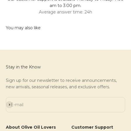
am to 3:00 pm.
Average answer time: 24h
Stay in the Know
Sign up for our newsletter to receive announcements,
new arrivals, seasonal releases, and exclusive offers.
Subscribe
E-mail
About Olive Oil Lovers
Customer Support