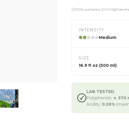
100% authentic EVOO
Free sh
INTENSITY
Medium
SIZE
16.9 fl oz (500 ml)
LAB TESTED
Polyphenols: ★
370 
Acidity:
0.26%
(maxi