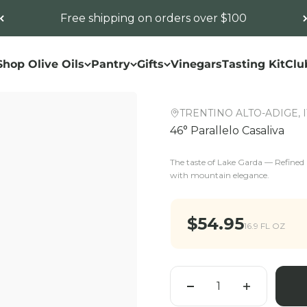
Free shipping on orders over $100
Shop Olive Oils
Pantry
Gifts
Vinegars
Tasting Kit
Clu
TRENTINO ALTO-ADIGE, 
46° Parallelo Casaliva
The taste of Lake Garda — Refined a
with mountain elegance.
Sale price
$54.95
16.9 FL OZ
Quantity