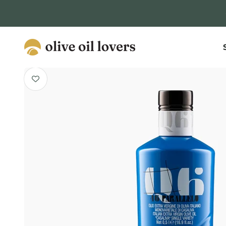
Skip to content
Olive Oil Lovers