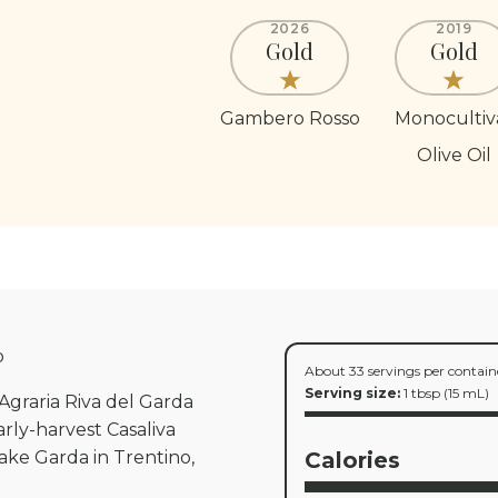
2026
2019
Gold
Gold
Gambero Rosso
Monocultiv
Olive Oil
p
About 33 servings per contain
Serving size:
1 tbsp (15 mL)
e Agraria Riva del Garda
rly-harvest Casaliva
ake Garda in Trentino,
Calories