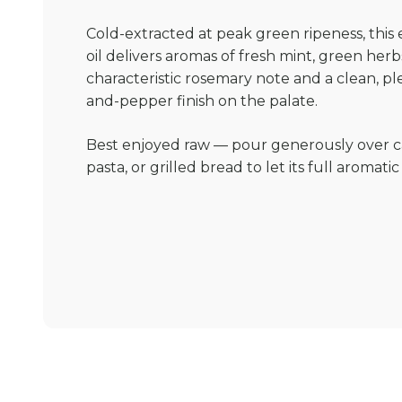
Cold-extracted at peak green ripeness, thi
oil delivers aromas of fresh mint, green herbs
characteristic rosemary note and a clean, p
and-pepper finish on the palate.
Best enjoyed raw — pour generously over c
pasta, or grilled bread to let its full aromati