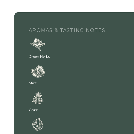
AROMAS & TASTING NOTES
Green Herbs
Mint
Grass