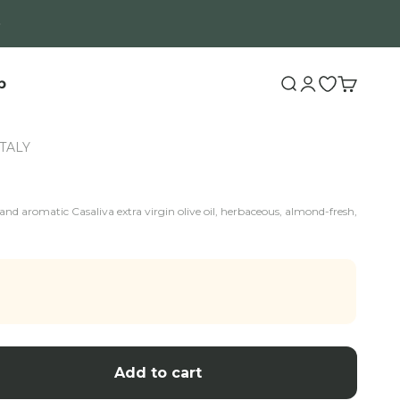
b
Search
Login
Open wishli
Cart
ITALY
nd aromatic Casaliva extra virgin olive oil, herbaceous, almond-fresh,
Add to cart