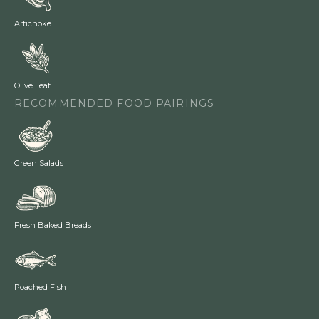
Artichoke
Olive Leaf
RECOMMENDED FOOD PAIRINGS
Green Salads
Fresh Baked Breads
Poached Fish