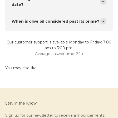
date?
When is olive oil considered past its prime?
Our customer support is available Monday to Friday: 7:00
am to 3:00 pm.
Average answer time: 24h
Stay in the Know
Sign up for our newsletter to receive announcements,