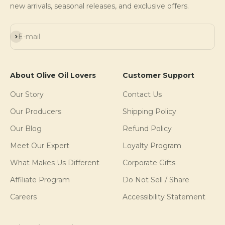
new arrivals, seasonal releases, and exclusive offers.
Subscribe
E-mail
About Olive Oil Lovers
Customer Support
Our Story
Contact Us
Our Producers
Shipping Policy
Our Blog
Refund Policy
Meet Our Expert
Loyalty Program
What Makes Us Different
Corporate Gifts
Affiliate Program
Do Not Sell / Share
Careers
Accessibility Statement