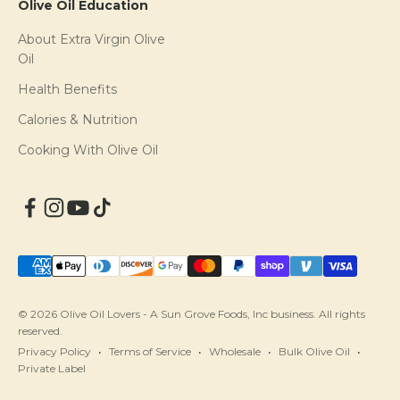
Olive Oil Education
About Extra Virgin Olive
Oil
Health Benefits
Calories & Nutrition
Cooking With Olive Oil
© 2026 Olive Oil Lovers - A Sun Grove Foods, Inc business. All rights
reserved.
Privacy Policy
Terms of Service
Wholesale
Bulk Olive Oil
Private Label