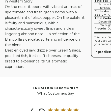
in western Sicily.
Total Fat
Saturated
On the nose, it opens with vibrant aromas of
Trans fat
Cholestero
ripe tomato and fresh green herbs, with a
Sodium
0
pleasant hint of black pepper. On the palate, it
Total Carb
Dietary fi
is fruity and harmonious, with a
Total sug
characteristically sweet finish and a clean,
Protein
0
lingering almond note — a reflection of the
* Percent Dai
Biancolilla's delicate, softening influence on
Your daily v
your calorie 
the blend.
Best enjoyed raw: drizzle over Green Salads,
Ingredien
poached fish, fresh soft cheeses, or quality
bread to experience its full aromatic
expression.
FROM OUR COMMUNITY
What Customers Say