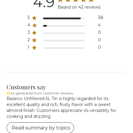
4.9
Based on 42 reviews
5
38
4
4
3
0
2
0
1
0
Customers say
AI-generated from customer reviews.
Basirico Unfiltered 5L Tin is highly regarded for its
excellent quality and rich, fruity flavor with a sweet
almond finish. Customers appreciate its versatility for
cooking and drizzling.
Read summary by topics