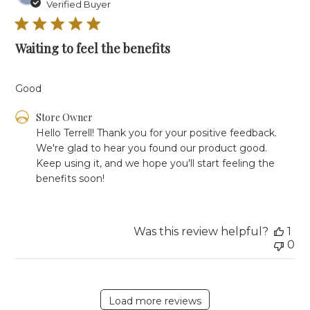
da
Verified Buyer
Waiting to feel the benefits
Good
Comments
Store Owner
by
Hello Terrell! Thank you for your positive feedback. 
Store
We're glad to hear you found our product good. 
Owner
Keep using it, and we hope you'll start feeling the 
on
benefits soon!
Review
by
Store
Owner
Was this review helpful?
1
on
0
Wed
Jan
07
2026
Load more reviews