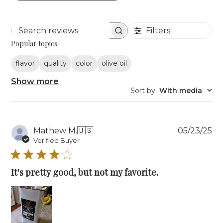
Filters
Search reviews
Popular topics
flavor
quality
color
olive oil
Show more
Sort by
:
With media
Pu
Mathew M.
🇺🇸
05/23/25
da
Verified Buyer
It's pretty good, but not my favorite.