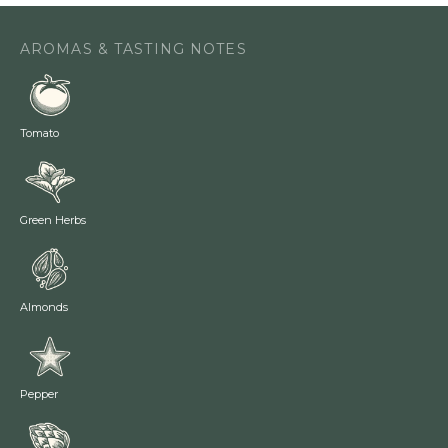
AROMAS & TASTING NOTES
Tomato
Green Herbs
Almonds
Pepper