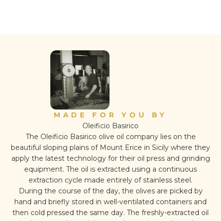
MADE FOR YOU BY
Oleificio Basirico
The Oleificio Basirico olive oil company lies on the
beautiful sloping plains of Mount Erice in Sicily where they
apply the latest technology for their oil press and grinding
equipment. The oil is extracted using a continuous
extraction cycle made entirely of stainless steel.
During the course of the day, the olives are picked by
hand and briefly stored in well-ventilated containers and
then cold pressed the same day. The freshly-extracted oil