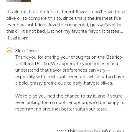
It's alright, but I prefer a different flavor. I don't have fresh
olive oil to compare this to, since this is the freshest I've
ever had, but I don't love the unripened, grassy flavor to
this oil. It's not bad, just not my favorite flavor. It tastes ...
Read more
Comments
Store Owner
by
Thank you for sharing your thoughts on the Basirico 
Store
Unfiltered 5L Tin. We appreciate your honesty and 
Owner
understand that flavor preferences can vary—
on
especially with fresh, unfiltered oils, which often have 
Review
a bold, grassy profile due to early-harvest olives.

by
Store
Owner
We’re glad you had the chance to try it, and if you're 
on
ever looking for a smoother option, we’d be happy to 
Mon
recommend one that better suits your taste.
May
26
2025
Was this review helpful?
1