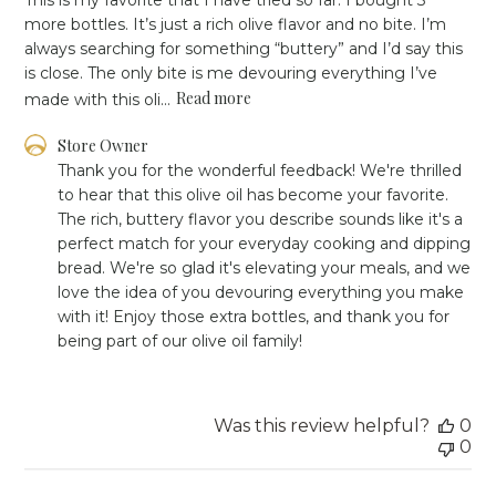
more bottles. It’s just a rich olive flavor and no bite. I’m
always searching for something “buttery” and I’d say this
is close. The only bite is me devouring everything I’ve
Read more
made with this oli...
Comments
Store Owner
by
Thank you for the wonderful feedback! We're thrilled 
Store
to hear that this olive oil has become your favorite. 
Owner
The rich, buttery flavor you describe sounds like it's a 
on
perfect match for your everyday cooking and dipping 
Review
bread. We're so glad it's elevating your meals, and we 
by
Store
love the idea of you devouring everything you make 
Owner
with it! Enjoy those extra bottles, and thank you for 
on
being part of our olive oil family!
Fri
Oct
11
2024
Was this review helpful?
0
0