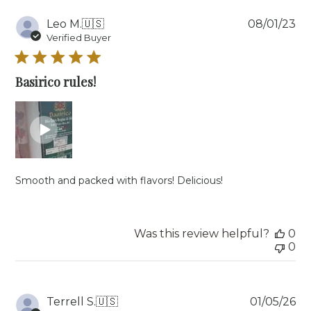
Pu
Leo M.
🇺🇸
08/01/23
da
Verified Buyer
Basirico rules!
Smooth and packed with flavors! Delicious!
Was this review helpful?
0
0
Pu
Terrell S.
🇺🇸
01/05/26