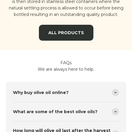
is then stored in stainless steel containers where the
natural settling process is allowed to occur before being
bottled resulting in an outstanding quality product.
ALL PRODUCTS
FAQs
We are always here to help.
Why buy olive oil online?
What are some of the best olive oils?
How long will olive oil last after the harvest