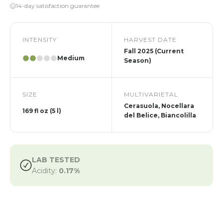
14-day satisfaction guarantee
INTENSITY
HARVEST DATE
Fall 2025 (Current
Medium
Season)
SIZE
MULTIVARIETAL
Cerasuola, Nocellara
169 fl oz (5 l)
del Belice, Biancolilla
LAB TESTED
Acidity:
0.17%