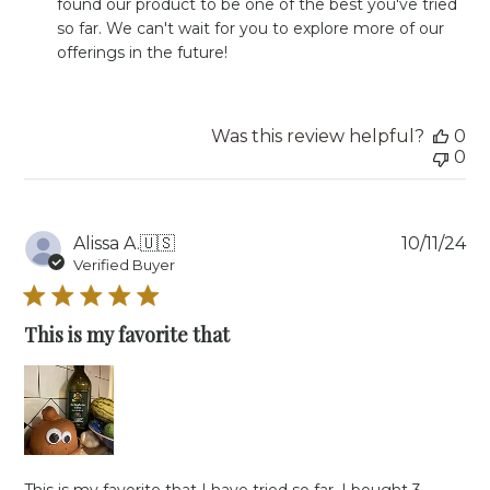
found our product to be one of the best you've tried 
Owner
so far. We can't wait for you to explore more of our 
on
offerings in the future!
Review
by
Store
Owner
Was this review helpful?
0
on
0
Mon
Jan
13
2025
Pu
Alissa A.
🇺🇸
10/11/24
da
Verified Buyer
This is my favorite that
This is my favorite that I have tried so far. I bought 3