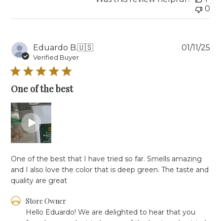
0
Pu
Eduardo B.
🇺🇸
01/11/25
da
Verified Buyer
One of the best
One of the best that I have tried so far. Smells amazing
and I also love the color that is deep green. The taste and
quality are great
Comments
Store Owner
by
Hello Eduardo! We are delighted to hear that you 
Store