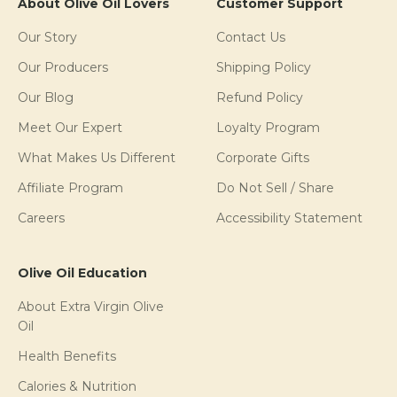
About Olive Oil Lovers
Customer Support
Our Story
Contact Us
Our Producers
Shipping Policy
Our Blog
Refund Policy
Meet Our Expert
Loyalty Program
What Makes Us Different
Corporate Gifts
Affiliate Program
Do Not Sell / Share
Careers
Accessibility Statement
Olive Oil Education
About Extra Virgin Olive
Oil
Health Benefits
Calories & Nutrition