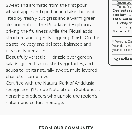
Saturated
Sweet and aromatic from the first pour:
Trans fat
Cholestero
vibrant apple and ripe banana take the lead,
Sodium
0
lifted by freshly cut grass and a warm green
Total Carb
Dietary fi
almond note — the Picuda and Hojiblanca
Total sug
driving the fruitiness while the Picual adds
Protein
0
structure and a gently lingering finish. On the
* Percent Dai
palate, velvety and delicate, balanced and
Your daily v
your calorie 
pleasantly persistent.
Beautifully versatile — drizzle over garden
Ingredien
salads, grilled fish, roasted vegetables, and
soups to let its naturally sweet, multi-layered
character come alive.
Certified with the Natural Park of Andalusia
recognition ('Parque Natural de la Subbética'),
honoring producers who uphold the region's
natural and cultural heritage.
FROM OUR COMMUNITY