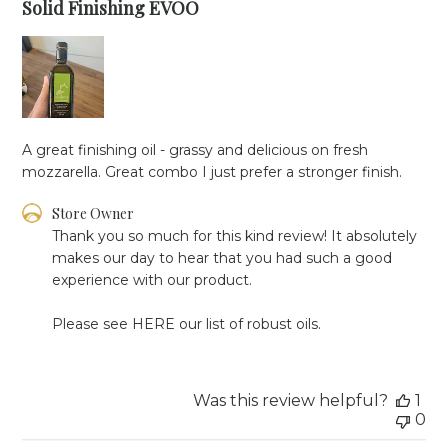
Solid Finishing EVOO
A great finishing oil - grassy and delicious on fresh
mozzarella. Great combo I just prefer a stronger finish.
Comments
Store Owner
by
Thank you so much for this kind review! It absolutely 
Store
makes our day to hear that you had such a good 
Owner
experience with our product.

on
Review
Please see 
HERE
 our list of robust oils.
by
Store
Owner
on
Was this review helpful?
1
Wed
0
Sep
20