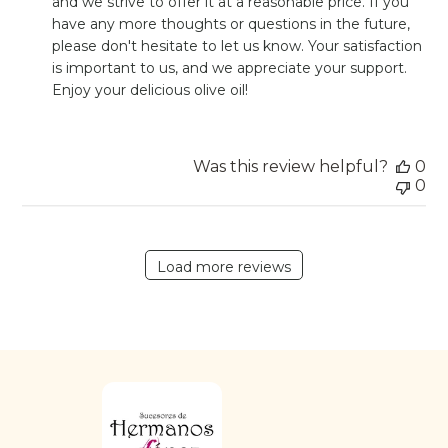
and we strive to offer it at a reasonable price. If you 
on
have any more thoughts or questions in the future, 
Review
please don't hesitate to let us know. Your satisfaction 
by
Store
is important to us, and we appreciate your support. 
Owner
Enjoy your delicious olive oil!
on
Wed
Nov
08
Was this review helpful?
0
2023
0
Load more reviews