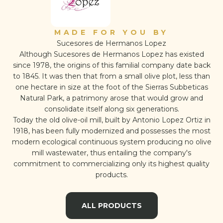
MADE FOR YOU BY
Sucesores de Hermanos Lopez
Although Sucesores de Hermanos Lopez has existed
since 1978, the origins of this familial company date back
to 1845. It was then that from a small olive plot, less than
one hectare in size at the foot of the Sierras Subbeticas
Natural Park, a patrimony arose that would grow and
consolidate itself along six generations.
Today the old olive-oil mill, built by Antonio Lopez Ortiz in
1918, has been fully modernized and possesses the most
modern ecological continuous system producing no olive
mill wastewater, thus entailing the company's
commitment to commercializing only its highest quality
products.
ALL PRODUCTS