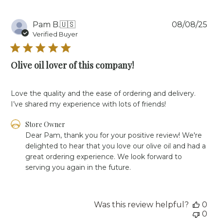
2023
Pu
Pam B.
🇺🇸
08/08/25
da
Verified Buyer
Olive oil lover of this company!
Love the quality and the ease of ordering and delivery.
I’ve shared my experience with lots of friends!
Comments
Store Owner
by
Dear Pam, thank you for your positive review! We're 
Store
delighted to hear that you love our olive oil and had a 
Owner
great ordering experience. We look forward to 
on
serving you again in the future.
Review
by
Store
Owner
Was this review helpful?
0
on
0
Fri