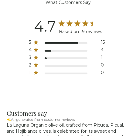
What Customers Say
4.7
Based on 19 reviews
5
15
4
3
3
1
2
0
1
0
Customers say
AI-generated from customer reviews.
La Laguna Organic olive oil, crafted from Picuda, Picual,
and Hojiblanca olives, is celebrated for its sweet and