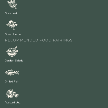
Olive Leaf
Green Herbs
RECOMMENDED FOOD PAIRINGS
Garden Salads
Grilled Fish
Roasted Veg.