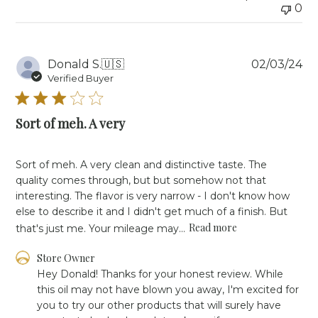
0
Fri
Oct
18
2024
Pu
Donald S.
🇺🇸
02/03/24
da
Verified Buyer
Sort of meh. A very
Sort of meh. A very clean and distinctive taste. The
quality comes through, but but somehow not that
interesting. The flavor is very narrow - I don't know how
else to describe it and I didn't get much of a finish. But
Read more
that's just me. Your mileage may...
Comments
Store Owner
by
Hey Donald! Thanks for your honest review. While 
Store
this oil may not have blown you away, I'm excited for 
Owner
you to try our other products that will surely have 
on