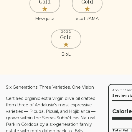
Gold
Gold
Mezquita
ecoTRAMA
2022
Gold
BioL
Six Generations, Three Varieties, One Vision
About 33 ser
Serving si
Certified organic extra virgin olive oil crafted
from three of Andalusia's most expressive
Calori
varieties — Picuda, Picual, and Hojiblanca —
grown within the Sierras Subbéticas Natural
Park in Córdoba by a six-generation family
estate with roots dating back to 1845.
Total Fat