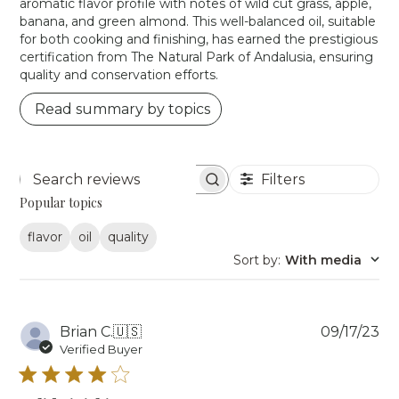
aromatic flavor profile with notes of wild cut grass, apple,
banana, and green almond. This well-balanced oil, suitable
for both cooking and finishing, has earned the prestigious
certification from The Natural Park of Andalusia, ensuring
quality and conservation efforts.
Read summary by topics
Filters
Search reviews
Popular topics
flavor
oil
quality
Sort by
:
With media
Pu
Brian C.
🇺🇸
09/17/23
da
Verified Buyer