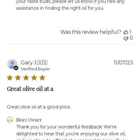
your taste buds, please let us know if you nee any 
Review
assistance in finding the right oil for you.
by
Store
Owner
on
Was this review helpful?
1
Mon
0
Feb
05
2024
Pu
Gary J.
🇺🇸
11/07/23
da
Verified Buyer
Great olive oil at a
Great olive oil at a good price .
Comments
Store Owner
by
Thank you for your wonderful feedback! We're 
Store
delighted to hear that you're enjoying our olive oil, 
Owner