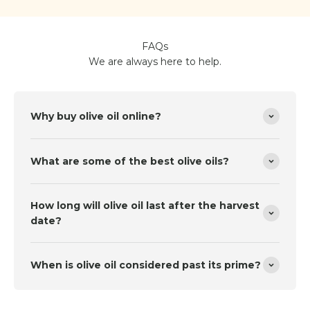
FAQs
We are always here to help.
Why buy olive oil online?
What are some of the best olive oils?
How long will olive oil last after the harvest
date?
When is olive oil considered past its prime?