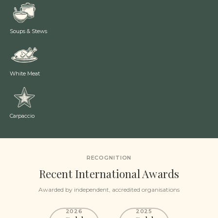
Soups & Stews
White Meat
Carpaccio
RECOGNITION
Recent International Awards
Awarded by independent, accredited organisations
2026
2025