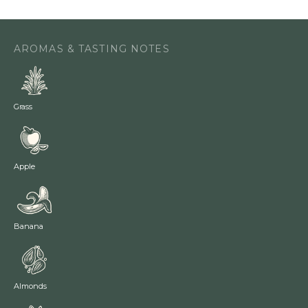
AROMAS & TASTING NOTES
Grass
Apple
Banana
Almonds