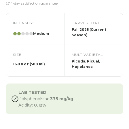
14-day satisfaction guarantee
INTENSITY
HARVEST DATE
Fall 2025 (Current
Medium
Season)
SIZE
MULTIVARIETAL
Picuda, Picual,
16.9 fl oz (500 ml)
Hojiblanca
LAB TESTED
Polyphenols: ★
375 mg/kg
Acidity:
0.12%