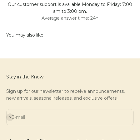
Our customer support is available Monday to Friday: 7:00
am to 3:00 pm.
Average answer time: 24h
Stay in the Know
Sign up for our newsletter to receive announcements,
new arrivals, seasonal releases, and exclusive offers.
Subscribe
E-mail