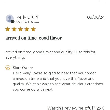
Aug
08
2025
Pu
Kelly D.
🇺🇸
09/06/24
da
Verified Buyer
arrived on time. good flavor
arrived on time. good flavor and quality. I use this for
everything.
Comments
Store Owner
by
Hello Kelly! We're so glad to hear that your order 
Store
arrived on time and that you love the flavor and 
Owner
quality. We can't wait to see what delicious creations 
on
you come up with next!
Review
by
Store
Owner
Was this review helpful?
0
on