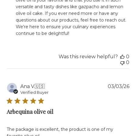
Owner
versatile and tasty dishes like gazpacho and lemon 
on
olive oil cake. If you ever need more or have any 
Review
questions about our products, feel free to reach out. 
by
Store
We're here to ensure your culinary experiences 
Owner
continue to be delightful!
on
Mon
May
20
Was this review helpful?
0
2024
0
Pu
Ana V.
🇺🇸
03/03/26
da
Verified Buyer
Arbequina olive oil
The package is excellent, the product is one of my
favorite olive oil