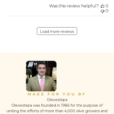
Was this review helpful?
0
0
Load more reviews
MADE FOR YOU BY
Oleoestepa
Oleoestepa was founded in 1986 for the purpose of
uniting the efforts of more than 4,000 olive growers and