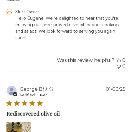
Comments
Store Owner
by
Hello Eugene! We're delighted to hear that you're 
Store
enjoying our time-proved olive oil for your cooking 
Owner
and salads. We look forward to serving you again 
on
soon!
Review
by
Store
Owner
Was this review helpful?
0
on
0
Mon
Feb
10
2025
Pu
George B.
🇺🇸
01/03/25
da
Verified Buyer
Rediscovered olive oil