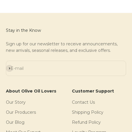
Stay in the Know
Sign up for our newsletter to receive announcements,
new arrivals, seasonal releases, and exclusive offers.
Subscribe
E-mail
About Olive Oil Lovers
Customer Support
Our Story
Contact Us
Our Producers
Shipping Policy
Our Blog
Refund Policy