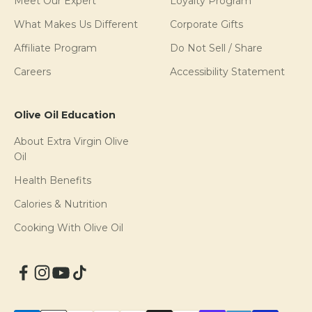
Meet Our Expert
Loyalty Program
What Makes Us Different
Corporate Gifts
Affiliate Program
Do Not Sell / Share
Careers
Accessibility Statement
Olive Oil Education
About Extra Virgin Olive
Oil
Health Benefits
Calories & Nutrition
Cooking With Olive Oil