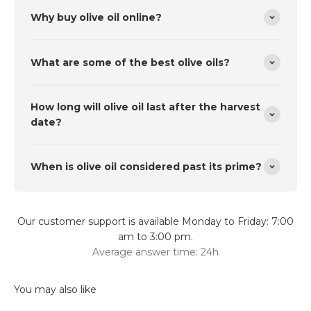
Why buy olive oil online?
What are some of the best olive oils?
How long will olive oil last after the harvest
date?
When is olive oil considered past its prime?
Our customer support is available Monday to Friday: 7:00
am to 3:00 pm.
Average answer time: 24h