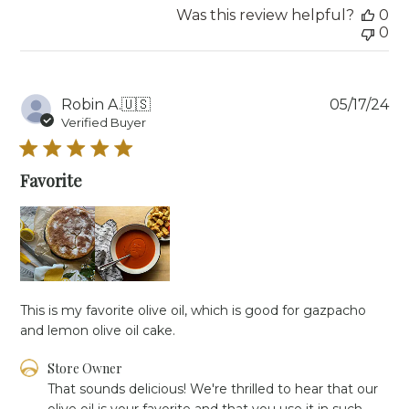
2025
Was this review helpful?
0
0
Pu
Robin A.
🇺🇸
05/17/24
da
Verified Buyer
Favorite
This is my favorite olive oil, which is good for gazpacho
and lemon olive oil cake.
Comments
Store Owner
by
That sounds delicious! We're thrilled to hear that our 
Store
olive oil is your favorite and that you use it in such 