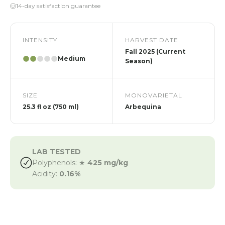
14-day satisfaction guarantee
INTENSITY
HARVEST DATE
Fall 2025 (Current
Medium
Season)
SIZE
MONOVARIETAL
25.3 fl oz (750 ml)
Arbequina
LAB TESTED
Polyphenols: ★
425 mg/kg
Acidity:
0.16%