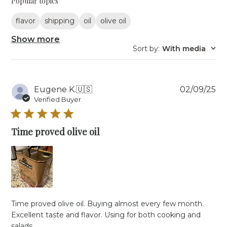
Popular topics
flavor
shipping
oil
olive oil
Show more
Sort by
:
With media
Pu
Eugene K.
🇺🇸
02/09/25
da
Verified Buyer
Time proved olive oil
Time proved olive oil. Buying almost every few month.
Excellent taste and flavor. Using for both cooking and
salads.