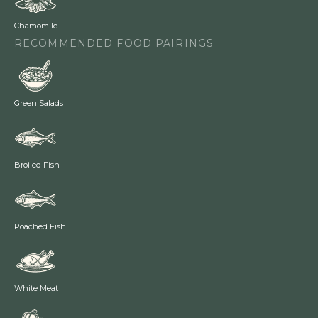
Chamomile
RECOMMENDED FOOD PAIRINGS
Green Salads
Broiled Fish
Poached Fish
White Meat