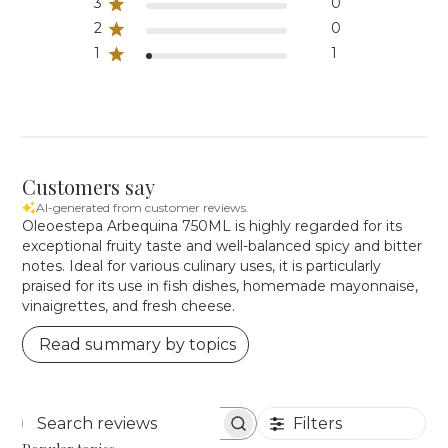
3
0
2
0
1
1
Customers say
AI-generated from customer reviews.
Oleoestepa Arbequina 750ML is highly regarded for its
exceptional fruity taste and well-balanced spicy and bitter
notes. Ideal for various culinary uses, it is particularly
praised for its use in fish dishes, homemade mayonnaise,
vinaigrettes, and fresh cheese.
Read summary by topics
Filters
Search reviews