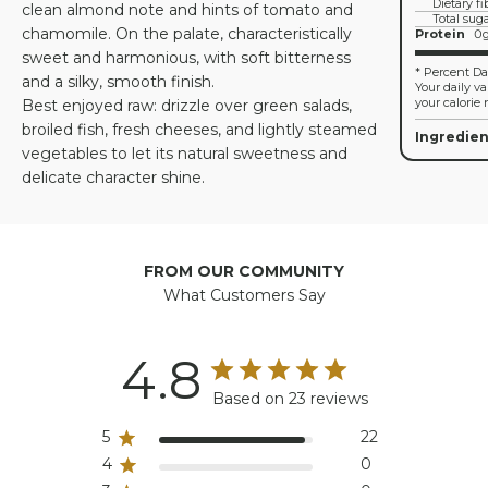
Dietary fi
clean almond note and hints of tomato and
Total sug
chamomile. On the palate, characteristically
Protein
0
sweet and harmonious, with soft bitterness
* Percent Dai
and a silky, smooth finish.
Your daily v
your calorie 
Best enjoyed raw: drizzle over green salads,
broiled fish, fresh cheeses, and lightly steamed
Ingredien
vegetables to let its natural sweetness and
delicate character shine.
FROM OUR COMMUNITY
What Customers Say
4.8
Based on 23 reviews
5
22
4
0