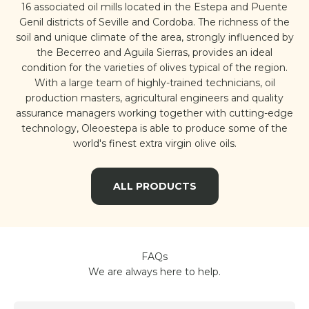
16 associated oil mills located in the Estepa and Puente
Genil districts of Seville and Cordoba. The richness of the
soil and unique climate of the area, strongly influenced by
the Becerreo and Aguila Sierras, provides an ideal
condition for the varieties of olives typical of the region.
With a large team of highly-trained technicians, oil
production masters, agricultural engineers and quality
assurance managers working together with cutting-edge
technology, Oleoestepa is able to produce some of the
world's finest extra virgin olive oils.
ALL PRODUCTS
FAQs
We are always here to help.