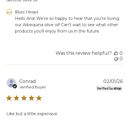
Comments
Store Owner
by
Hello Ana! We're so happy to hear that you're loving 
Store
our Arbequina olive oil! Can't wait to see what other 
Owner
products you'll enjoy from us in the future.
on
Review
by
Store
Was this review helpful?
0
Owner
0
on
Tue
Mar
03
Pu
Conrad
02/01/26
2026
da
Verified Buyer
Like but a little expensive