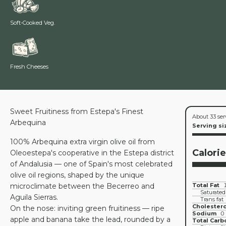
Soft-Cooked Veg.
Fresh Cheeses
Sweet Fruitiness from Estepa's Finest
About 33 ser
Arbequina
Serving si
100% Arbequina extra virgin olive oil from
Calori
Oleoestepa's cooperative in the Estepa district
of Andalusia — one of Spain's most celebrated
olive oil regions, shaped by the unique
microclimate between the Becerreo and
Total Fat
Saturated
Aguila Sierras.
Trans fat
Cholestero
On the nose: inviting green fruitiness — ripe
Sodium
0
apple and banana take the lead, rounded by a
Total Carb