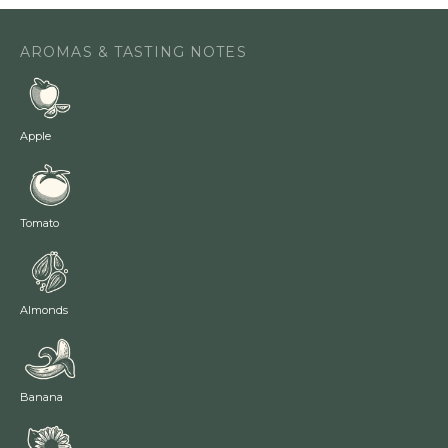
AROMAS & TASTING NOTES
Apple
Tomato
Almonds
Banana