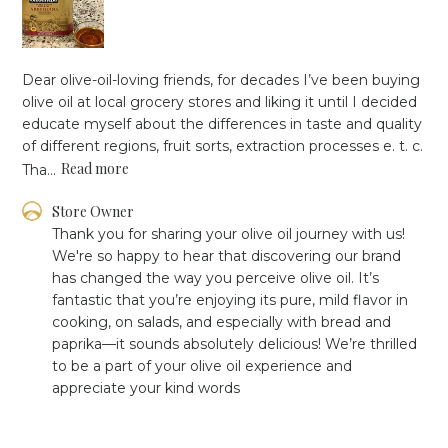
Dear olive-oil-loving friends, for decades I’ve been buying
olive oil at local grocery stores and liking it until I decided
educate myself about the differences in taste and quality
of different regions, fruit sorts, extraction processes e. t. c.
Read more
Tha...
Comments
Store Owner
by
Thank you for sharing your olive oil journey with us! 
Store
We're so happy to hear that discovering our brand 
Owner
has changed the way you perceive olive oil. It’s 
on
fantastic that you’re enjoying its pure, mild flavor in 
Review
cooking, on salads, and especially with bread and 
by
Store
paprika—it sounds absolutely delicious! We’re thrilled 
Owner
to be a part of your olive oil experience and 
on
appreciate your kind words
Mon
Jan
06