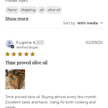
Popular topics
flavor
shipping
oil
olive oil
Show more
Sort by
:
With media
Pu
Eugene K.
🇺🇸
02/09/25
da
Verified Buyer
Time proved olive oil
Time proved olive oil. Buying almost every few month.
Excellent taste and flavor. Using for both cooking and
salads.