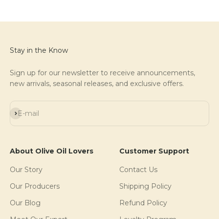
Stay in the Know
Sign up for our newsletter to receive announcements,
new arrivals, seasonal releases, and exclusive offers.
Subscribe
E-mail
About Olive Oil Lovers
Customer Support
Our Story
Contact Us
Our Producers
Shipping Policy
Our Blog
Refund Policy