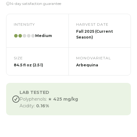
14-day satisfaction guarantee
INTENSITY
HARVEST DATE
Fall 2025 (Current
Medium
Season)
SIZE
MONOVARIETAL
84.5 fl oz (2.5 l)
Arbequina
LAB TESTED
Polyphenols: ★
425 mg/kg
Acidity:
0.16%