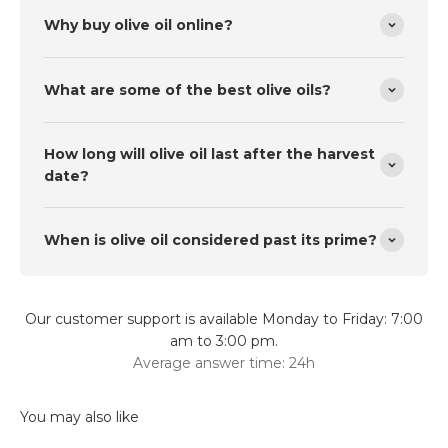
Why buy olive oil online?
What are some of the best olive oils?
How long will olive oil last after the harvest
date?
When is olive oil considered past its prime?
Our customer support is available Monday to Friday: 7:00
am to 3:00 pm.
Average answer time: 24h