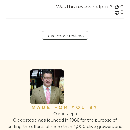
Was this review helpful?
0
0
Load more reviews
MADE FOR YOU BY
Oleoestepa
Oleoestepa was founded in 1986 for the purpose of
uniting the efforts of more than 4,000 olive growers and