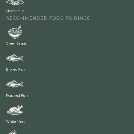
Chamomile
RECOMMENDED FOOD PAIRINGS
Green Salads
Broiled Fish
Poached Fish
White Meat