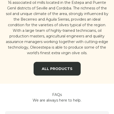
16 associated oil mills located in the Estepa and Puente
Genil districts of Seville and Cordoba. The richness of the
soil and unique climate of the area, strongly influenced by
the Becerreo and Aguila Sierras, provides an ideal
condition for the varieties of olives typical of the region.
With a large team of highly-trained technicians, oil
production masters, agricultural engineers and quality
assurance managers working together with cutting-edge
technology, Oleoestepa is able to produce some of the
world's finest extra virgin olive oils.
ALL PRODUCTS
FAQs
We are always here to help.