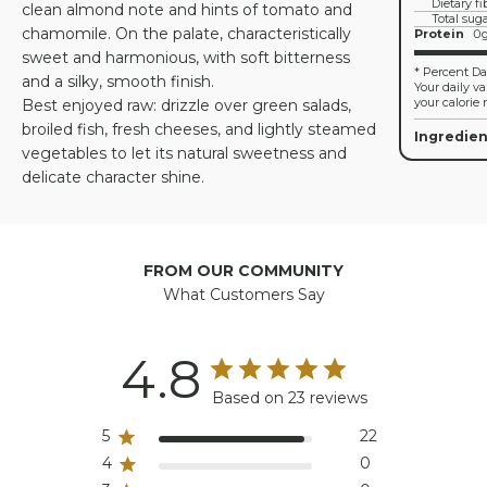
Dietary fi
clean almond note and hints of tomato and
Total sug
chamomile. On the palate, characteristically
Protein
0
sweet and harmonious, with soft bitterness
* Percent Dai
and a silky, smooth finish.
Your daily v
your calorie 
Best enjoyed raw: drizzle over green salads,
broiled fish, fresh cheeses, and lightly steamed
Ingredien
vegetables to let its natural sweetness and
delicate character shine.
FROM OUR COMMUNITY
What Customers Say
4.8
Based on 23 reviews
5
22
4
0