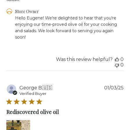
Comments
Store Owner
by
Hello Eugene! We're delighted to hear that you're 
Store
enjoying our time-proved olive oil for your cooking 
Owner
and salads. We look forward to serving you again 
on
soon!
Review
by
Store
Owner
Was this review helpful?
0
on
0
Mon
Feb
10
2025
Pu
George B.
🇺🇸
01/03/25
da
Verified Buyer
Rediscovered olive oil