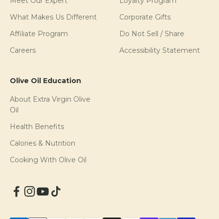
Meet Our Expert
Loyalty Program
What Makes Us Different
Corporate Gifts
Affiliate Program
Do Not Sell / Share
Careers
Accessibility Statement
Olive Oil Education
About Extra Virgin Olive
Oil
Health Benefits
Calories & Nutrition
Cooking With Olive Oil