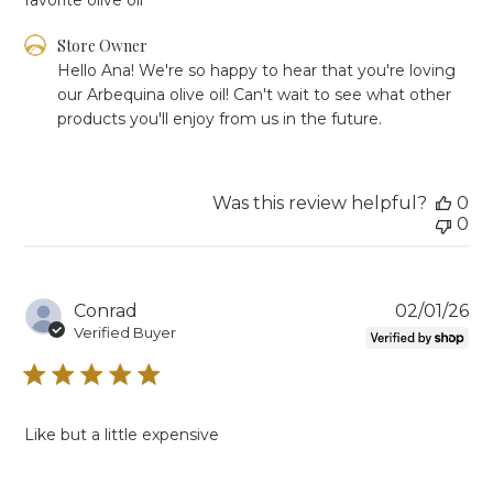
Comments
Store Owner
by
Hello Ana! We're so happy to hear that you're loving 
Store
our Arbequina olive oil! Can't wait to see what other 
Owner
products you'll enjoy from us in the future.
on
Review
by
Store
Was this review helpful?
0
Owner
0
on
Tue
Mar
03
Pu
Conrad
02/01/26
2026
da
Verified Buyer
Like but a little expensive