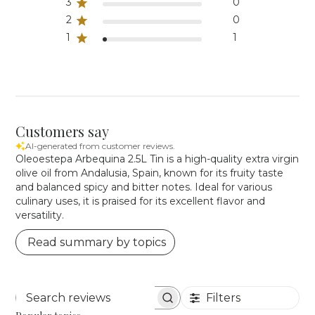
3
0
2
0
1
1
Customers say
AI-generated from customer reviews.
Oleoestepa Arbequina 2.5L Tin is a high-quality extra virgin
olive oil from Andalusia, Spain, known for its fruity taste
and balanced spicy and bitter notes. Ideal for various
culinary uses, it is praised for its excellent flavor and
versatility.
Read summary by topics
Filters
Search reviews