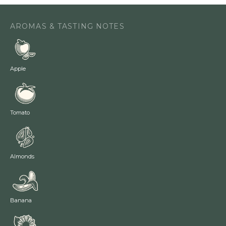
AROMAS & TASTING NOTES
Apple
Tomato
Almonds
Banana