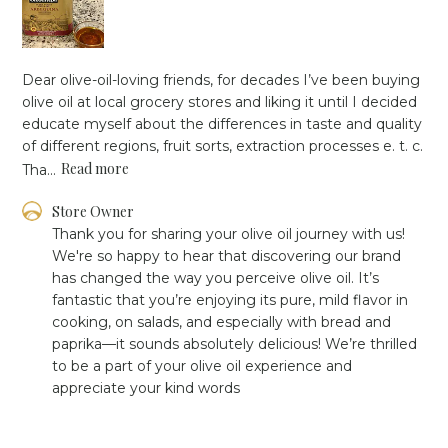
Dear olive-oil-loving friends, for decades I’ve been buying
olive oil at local grocery stores and liking it until I decided
educate myself about the differences in taste and quality
of different regions, fruit sorts, extraction processes e. t. c.
Read more
Tha...
Comments
Store Owner
by
Thank you for sharing your olive oil journey with us! 
Store
We're so happy to hear that discovering our brand 
Owner
has changed the way you perceive olive oil. It’s 
on
fantastic that you’re enjoying its pure, mild flavor in 
Review
cooking, on salads, and especially with bread and 
by
Store
paprika—it sounds absolutely delicious! We’re thrilled 
Owner
to be a part of your olive oil experience and 
on
appreciate your kind words
Mon
Jan
06