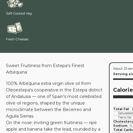
Soft-Cooked Veg.
Fresh Cheeses
Sweet Fruitiness from Estepa's Finest
About 33 ser
Arbequina
Serving si
100% Arbequina extra virgin olive oil from
Calori
Oleoestepa's cooperative in the Estepa district
of Andalusia — one of Spain's most celebrated
olive oil regions, shaped by the unique
microclimate between the Becerreo and
Total Fat
Saturated
Aguila Sierras.
Trans fat
Cholestero
On the nose: inviting green fruitiness — ripe
Sodium
0
apple and banana take the lead, rounded by a
Total Carb