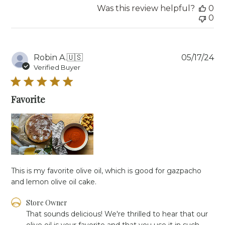
2025
Was this review helpful?
0
0
Pu
Robin A.
🇺🇸
05/17/24
da
Verified Buyer
Favorite
This is my favorite olive oil, which is good for gazpacho
and lemon olive oil cake.
Comments
Store Owner
by
That sounds delicious! We're thrilled to hear that our 
Store
olive oil is your favorite and that you use it in such 