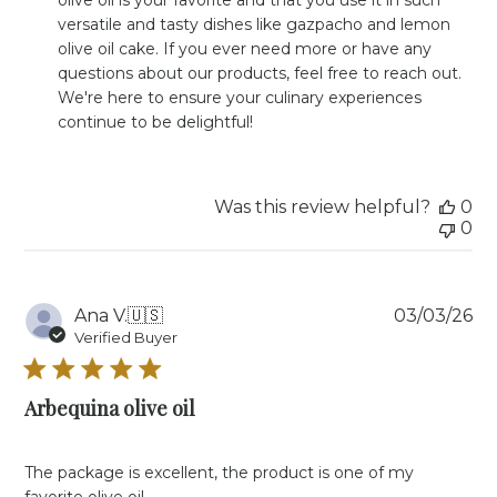
Owner
versatile and tasty dishes like gazpacho and lemon 
on
olive oil cake. If you ever need more or have any 
Review
questions about our products, feel free to reach out. 
by
Store
We're here to ensure your culinary experiences 
Owner
continue to be delightful!
on
Mon
May
20
Was this review helpful?
0
2024
0
Pu
Ana V.
🇺🇸
03/03/26
da
Verified Buyer
Arbequina olive oil
The package is excellent, the product is one of my
favorite olive oil