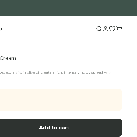
b
Search
Login
Open wishli
Cart
o Cream
ed extra virgin olive oil create a rich, intensely nutty spread with
Add to cart