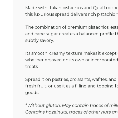
Made with Italian pistachios and Quattrociocch
this luxurious spread delivers rich pistachio 
The combination of premium pistachios, esta
and cane sugar creates a balanced profile t
subtly savory.
Its smooth, creamy texture makes it exceptio
whether enjoyed on its own or incorporated 
treats.
Spread it on pastries, croissants, waffles, and 
fresh fruit, or use it as a filling and topping
goods.
*Without gluten. May contain traces of milk 
Contains hazelnuts, traces of other nuts a