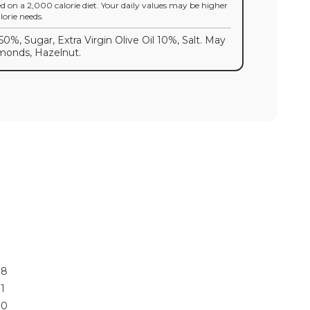
ed on a 2,000 calorie diet. Your daily values may be higher
orie needs.
50%, Sugar, Extra Virgin Olive Oil 10%, Salt. May
lmonds, Hazelnut.
8
1
0