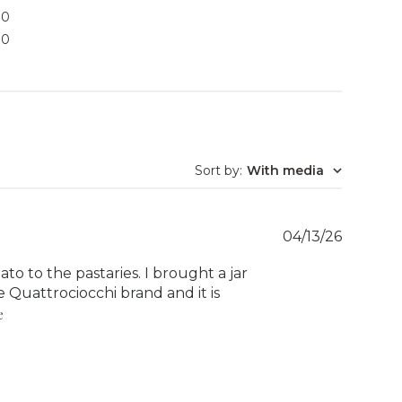
0
0
Sort by
:
With media
Publish
04/13/26
date
lato to the pastaries. I brought a jar
 Quattrociocchi brand and it is
e