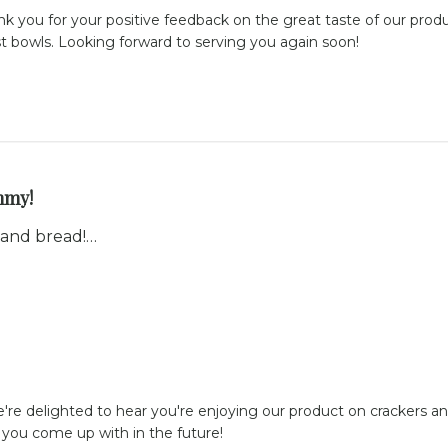
ank you for your positive feedback on the great taste of our produ
st bowls. Looking forward to serving you again soon!
my!
 and bread!…
're delighted to hear you're enjoying our product on crackers an
s you come up with in the future!