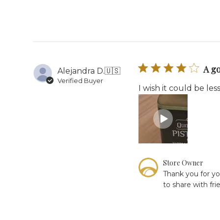
on
Review
by
Store
Owner
on
Tue
A g
Alejandra D.
🇺🇸
Sep
Verified Buyer
16
I wish it could be le
2025
Comments
Store Owner
by
Thank you for yo
Store
to share with fri
Owner
on
Review
by