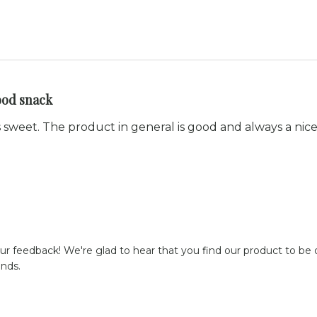
ood snack
ss sweet. The product in general is good and always a nic
ur feedback! We're glad to hear that you find our product to be of
ends.