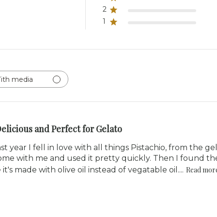
2
1
ith media
elicious and Perfect for Gelato
st year I fell in love with all things Pistachio, from the ge
ome with me and used it pretty quickly. Then I found the
's made with olive oil instead of vegatable oil....
Read mor