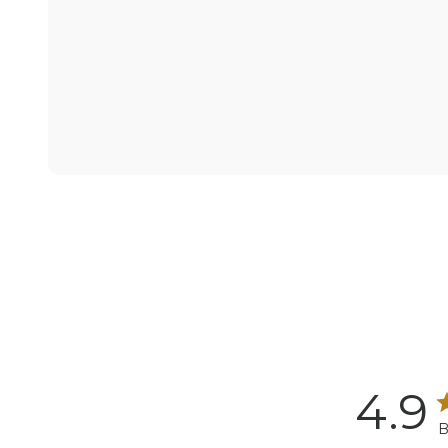
4.9
B