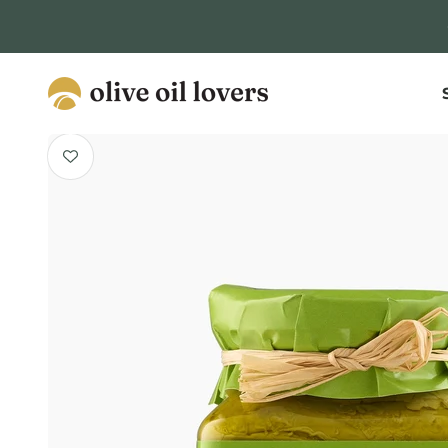
Skip to content
Olive Oil Lovers