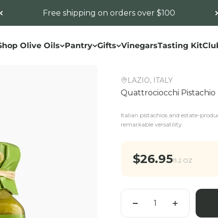
Free shipping on orders over $100
Shop Olive Oils
Pantry
Gifts
Vinegars
Tasting Kit
Clu
LAZIO, ITALY
Quattrociocchi Pistachi
Italian pistachios and estate-produc
remarkable versatility.
Sale price
$26.95
11.2 OZ
Quantity