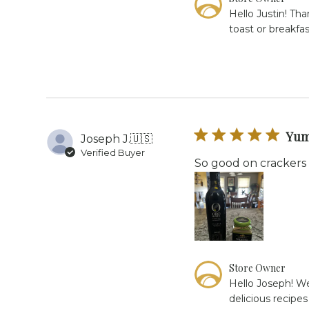
by
Hello Justin! Th
Store
toast or breakfa
Owner
on
Review
by
Store
Owner
on
Tue
Yum
Joseph J.
🇺🇸
Feb
Verified Buyer
24
So good on crackers
2026
Comments
Store Owner
by
Hello Joseph! We
Store
delicious recipe
Owner