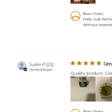
Comments
Store Owner
by
Hello Jodi! We're
Store
delicious surpri
Owner
on
Review
by
Store
Owner
on
Thu
Grea
Justin P.
🇺🇸
Apr
Verified Buyer
16
Quality product. Goe
2026
Comments
Store Owner