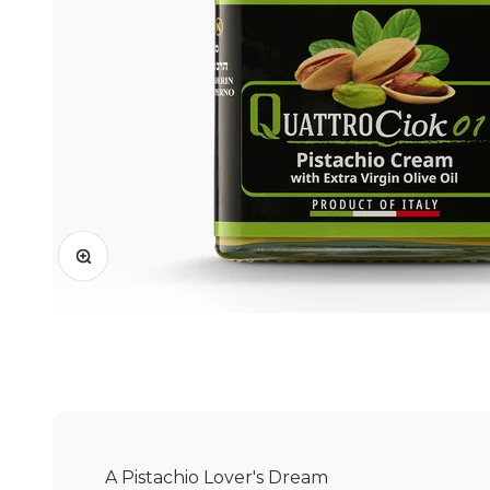
Zoom
A Pistachio Lover's Dream