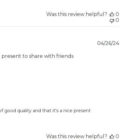
Was this review helpful?
0
0
Publish
04/26/24
date
e present to share with friends
 good quality and that it's a nice present 
Was this review helpful?
0