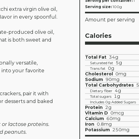
Serving per container:
1
Serving size:
100g
i extra virgin olive oil,
flavor in every spoonful.
Amount per serving
te-produced olive oil,
Calories
hat is both sweet and
Total Fat
34g
nally versatile,
5g
Saturated fat
0g
Trans fat
into your favorite
Cholesterol
0mg
Sodium
90mg
Total Carbohydrates
4g
Dietary fiber
crackers, pair it with
1g
Total sugars
 for desserts and baked
Includes 0g Added Sugars
Protein
2g
Vitamin D
0mcg
Calcium
60mg
or lactose proteins.
Iron
0.8mg
Potassium
250mg
nd peanuts.