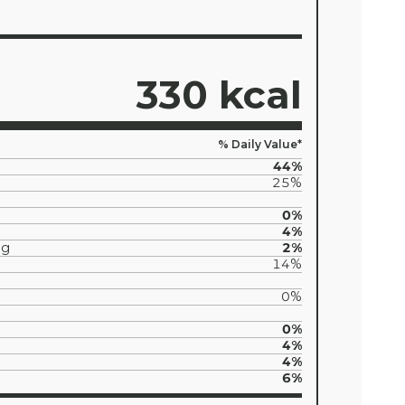
330 kcal
% Daily Value*
44%
25%
0%
4%
5g
2%
14%
0%
0%
4%
4%
6%