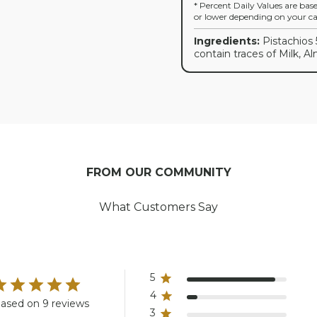
* Percent Daily Values are bas
or lower depending on your cal
Ingredients:
Pistachios 
contain traces of Milk, A
FROM OUR COMMUNITY
What Customers Say
5
4
ased on 9 reviews
3