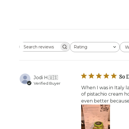
Rating
W
Search reviews
All ratings
So D
Jodi H.
🇺🇸
Verified Buyer
When I was in Italy la
of pistachio cream h
even better because it