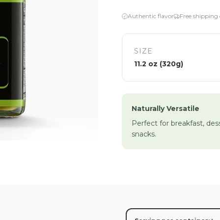
Authentic flavor
Free shipping
SIZE
11.2 oz (320g)
Naturally Versatile
Perfect for breakfast, des
snacks.