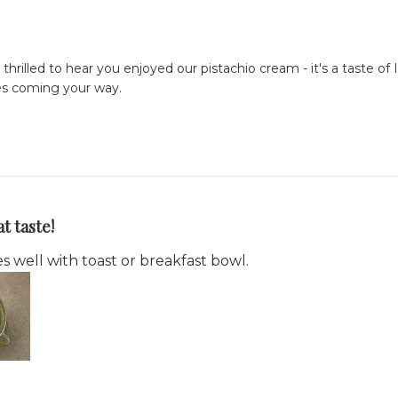
 thrilled to hear you enjoyed our pistachio cream - it's a taste of
ses coming your way.
t taste!
s well with toast or breakfast bowl.