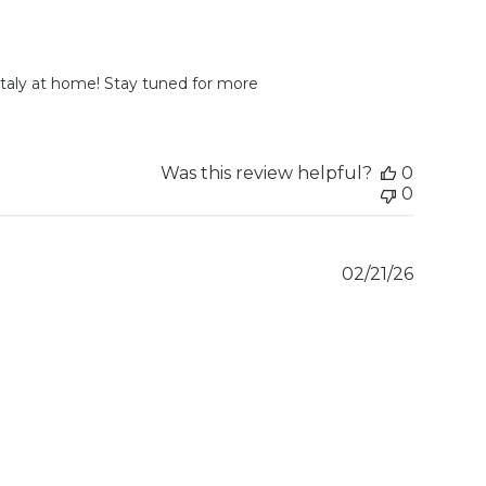
 Italy at home! Stay tuned for more 
Was this review helpful?
0
0
Publish
02/21/26
date