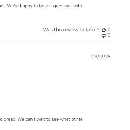
ct. We're happy to hear it goes well with 
Was this review helpful?
0
0
Publish
09/12/25
date
d bread. We can't wait to see what other 