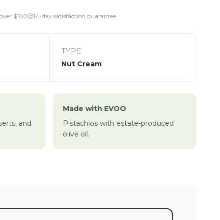
 over $100
14-day satisfaction guarantee
TYPE
Nut Cream
Made with EVOO
serts, and
Pistachios with estate-produced
olive oil.