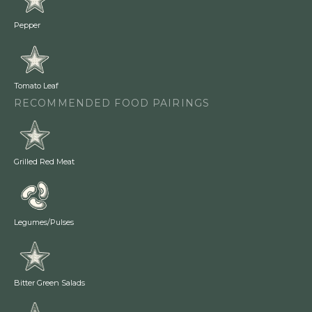
Pepper
Tomato Leaf
RECOMMENDED FOOD PAIRINGS
Grilled Red Meat
Legumes/Pulses
Bitter Green Salads