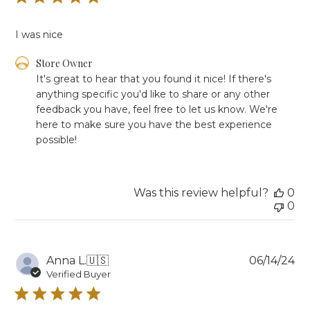
I was nice
Comments
Store Owner
by
It's great to hear that you found it nice! If there's 
Store
anything specific you'd like to share or any other 
Owner
feedback you have, feel free to let us know. We're 
on
here to make sure you have the best experience 
Review
possible!
by
Store
Owner
on
Was this review helpful?
0
Tue
0
Jun
18
2024
Pu
Anna L.
🇺🇸
06/14/24
da
Verified Buyer