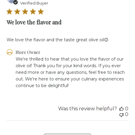
da
Verified Buyer
We love the flavor and
We love the flavor and the taste great olive oil😊
Comments
Store Owner
by
We're thrilled to hear that you love the flavor of our 
Store
olive oil! Thank you for your kind words. If you ever 
Owner
need more or have any questions, feel free to reach 
on
out. We're here to ensure your culinary experiences 
Review
continue to be delightful!
by
Store
Owner
on
Was this review helpful?
0
Tue
0
Apr
09
2024