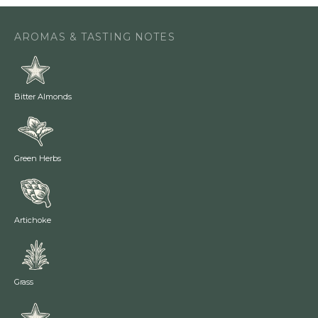
AROMAS & TASTING NOTES
Bitter Almonds
Green Herbs
Artichoke
Grass