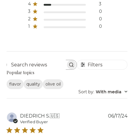
4
3
3
0
2
0
1
0
Filters
Search reviews
Popular topics
flavor
quality
olive oil
Sort by
:
With media
Pu
DIEDRICH S.
🇺🇸
06/17/24
da
Verified Buyer