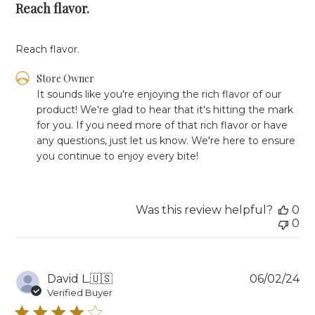
Reach flavor.
Reach flavor.
Comments
Store Owner
by
It sounds like you're enjoying the rich flavor of our 
Store
product! We're glad to hear that it's hitting the mark 
Owner
for you. If you need more of that rich flavor or have 
on
any questions, just let us know. We're here to ensure 
Review
you continue to enjoy every bite!
by
Store
Owner
on
Was this review helpful?
0
Fri
0
Jun
14
2024
Pu
David L.
🇺🇸
06/02/24
da
Verified Buyer