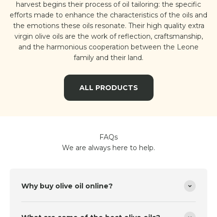
harvest begins their process of oil tailoring: the specific
efforts made to enhance the characteristics of the oils and
the emotions these oils resonate. Their high quality extra
virgin olive oils are the work of reflection, craftsmanship,
and the harmonious cooperation between the Leone
family and their land.
ALL PRODUCTS
FAQs
We are always here to help.
Why buy olive oil online?