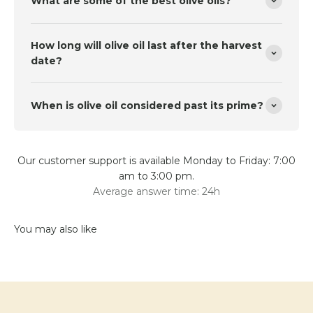
What are some of the best olive oils?
How long will olive oil last after the harvest
date?
When is olive oil considered past its prime?
Our customer support is available Monday to Friday: 7:00
am to 3:00 pm.
Average answer time: 24h