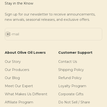
Stay in the Know
Sign up for our newsletter to receive announcements,
new arrivals, seasonal releases, and exclusive offers.
Subscribe
E-mail
About Olive Oil Lovers
Customer Support
Our Story
Contact Us
Our Producers
Shipping Policy
Our Blog
Refund Policy
Meet Our Expert
Loyalty Program
What Makes Us Different
Corporate Gifts
Affiliate Program
Do Not Sell / Share