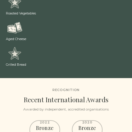
Roasted Vegetables
Aged Cheese
Grilled Bread
RECOGNITION
Recent International Awards
Awarded by independent, accredited organisations
2022
2020
Bronze
Bronze