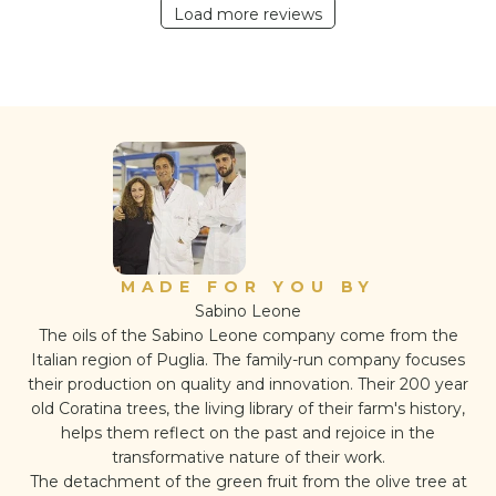
Load more reviews
MADE FOR YOU BY
Sabino Leone
The oils of the Sabino Leone company come from the
Italian region of Puglia. The family-run company focuses
their production on quality and innovation. Their 200 year
old Coratina trees, the living library of their farm's history,
helps them reflect on the past and rejoice in the
transformative nature of their work.
The detachment of the green fruit from the olive tree at