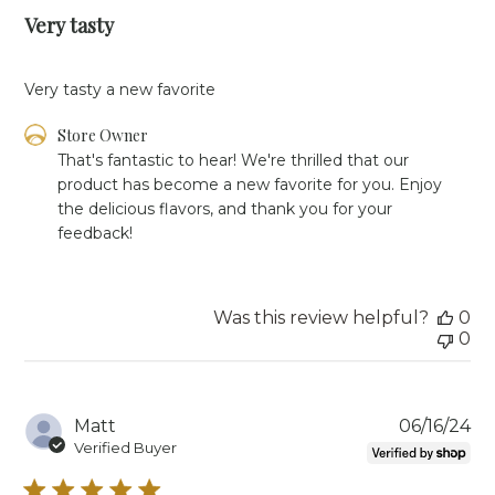
Very tasty
Very tasty a new favorite
Comments
Store Owner
by
That's fantastic to hear! We're thrilled that our 
Store
product has become a new favorite for you. Enjoy 
Owner
the delicious flavors, and thank you for your 
on
feedback!
Review
by
Store
Owner
Was this review helpful?
0
on
0
Tue
Jun
18
2024
Pu
Matt
06/16/24
da
Verified Buyer