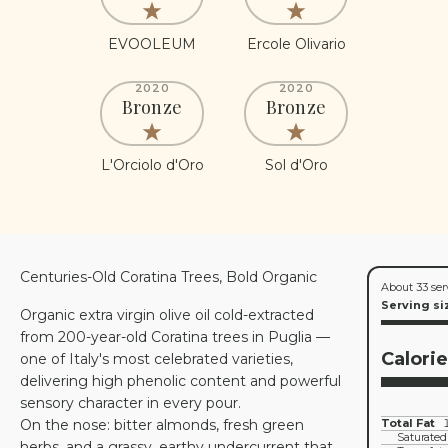
EVOOLEUM
Ercole Olivario
2020
2020
Bronze
Bronze
L'Orciolo d'Oro
Sol d'Oro
Centuries-Old Coratina Trees, Bold Organic
About 33 ser
Serving si
Organic extra virgin olive oil cold-extracted
from 200-year-old Coratina trees in Puglia —
Calori
one of Italy's most celebrated varieties,
delivering high phenolic content and powerful
sensory character in every pour.
On the nose: bitter almonds, fresh green
Total Fat
Saturated
herbs, and a grassy, earthy undercurrent that