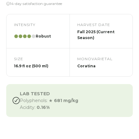
14-day satisfaction guarantee
INTENSITY
HARVEST DATE
Fall 2025 (Current
Robust
Season)
SIZE
MONOVARIETAL
16.9 fl oz (500 ml)
Coratina
LAB TESTED
Polyphenols: ★
681 mg/kg
Acidity:
0.16%