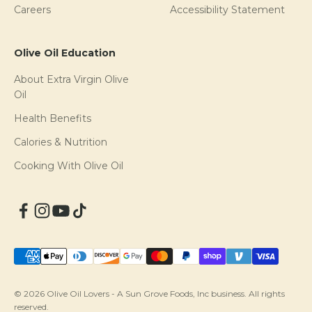
Careers
Accessibility Statement
Olive Oil Education
About Extra Virgin Olive
Oil
Health Benefits
Calories & Nutrition
Cooking With Olive Oil
© 2026 Olive Oil Lovers - A Sun Grove Foods, Inc business. All rights
reserved.