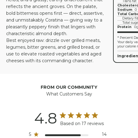
Trans fat
Cholestero
reflects the ancient groves. On the palate,
Sodium
0
bold bitterness opens first — direct, assertive,
Total Carb
Dietary fi
and unmistakably Coratina — giving way to a
Total sug
pleasantly peppery finish that lingers with
Protein
0
characteristic almond depth.
* Percent Dai
Best enjoyed raw: drizzle over grilled meats,
Your daily v
your calorie 
legumes, bitter greens, and grilled bread, or
use to elevate roasted vegetables and aged
Ingredien
cheeses with its commanding character.
FROM OUR COMMUNITY
What Customers Say
4.8
Based on 17 reviews
5
14