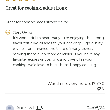
Great for cooking, adds strong
Great for cooking, adds strong flavor.
Comments
Store Owner
by
It's wonderful to hear that you're enjoying the strong 
Store
flavor this olive oil adds to your cooking! High-quality 
Owner
olive oil can enhance the taste of many dishes, 
on
making them even more delicious. If you have any 
Review
favorite recipes or tips for using olive oil in your 
by
Store
cooking, we'd love to hear them. Happy cooking!
Owner
on
Mon
Jun
Was this review helpful?
0
03
0
2024
Pu
Andrew L.
🇺🇸
04/08/24