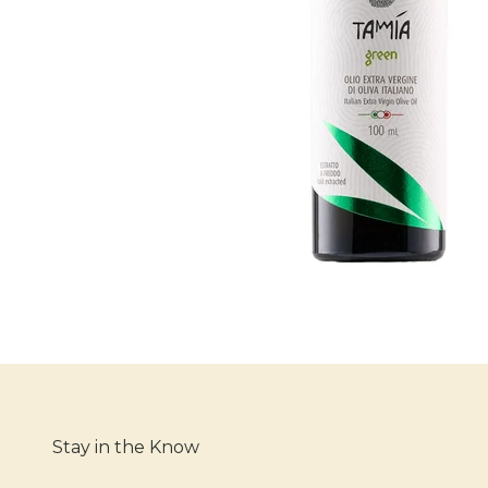
Stay in the Know