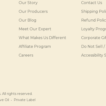
Our Story
Contact Us
Our Producers
Shipping Pol
Our Blog
Refund Poli
Meet Our Expert
Loyalty Pro
What Makes Us Different
Corporate Gif
Affiliate Program
Do Not Sell /
Careers
Accessibility
 All rights reserved.
ve Oil
Private Label