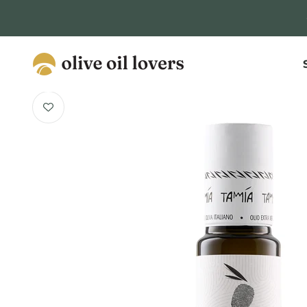
Skip to content
Olive Oil Lovers