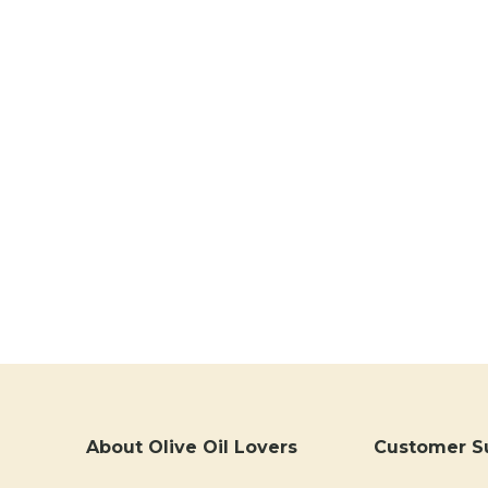
About Olive Oil Lovers
Customer S