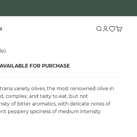
b
Search
Login
Open wishli
Cart
le)
 AVAILABLE FOR PURCHASE
rana variety olives, the most renowned olive in
d, complex, and tasty to eat, but not
ity of bitter aromatics, with delicate notes of
ent peppery spiciness of medium intensity.