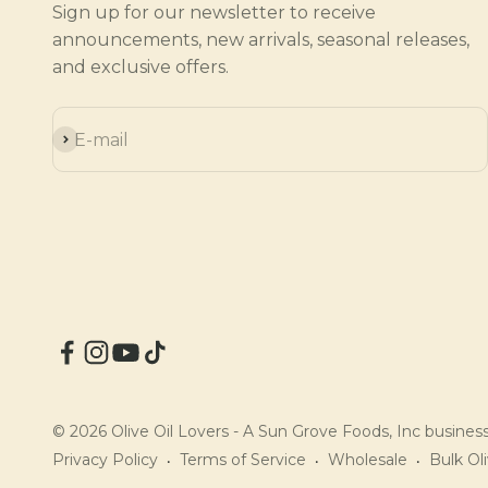
Sign up for our newsletter to receive
announcements, new arrivals, seasonal releases,
and exclusive offers.
Subscribe
E-mail
© 2026 Olive Oil Lovers - A Sun Grove Foods, Inc business.
Privacy Policy
Terms of Service
Wholesale
Bulk Oli