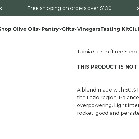
Free shipping on orders over $100
Shop Olive Oils
Pantry
Gifts
Vinegars
Tasting Kit
Clu
Tamia Green (Free Samp
THIS PRODUCT IS NOT
A blend made with 50% It
the Lazio region. Balance
overpowering. Light intens
rocket, good and persist