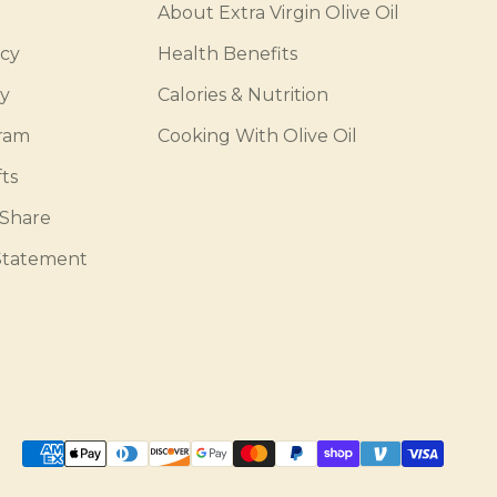
About Extra Virgin Olive Oil
icy
Health Benefits
cy
Calories & Nutrition
gram
Cooking With Olive Oil
ts
 Share
 Statement