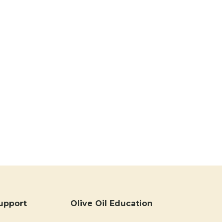
upport
Olive Oil Education