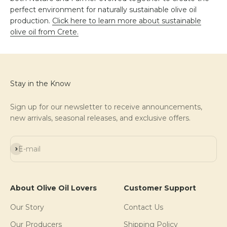
perfect environment for naturally sustainable olive oil
production.
Click here to learn more about sustainable
olive oil from Crete.
Stay in the Know
Sign up for our newsletter to receive announcements,
new arrivals, seasonal releases, and exclusive offers.
Subscribe
E-mail
About Olive Oil Lovers
Customer Support
Our Story
Contact Us
Our Producers
Shipping Policy