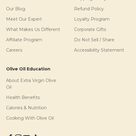
Our Blog
Refund Policy
Meet Our Expert
Loyalty Program
What Makes Us Different
Corporate Gifts
Affiliate Program
Do Not Sell / Share
Careers
Accessibility Statement
Olive Oil Education
About Extra Virgin Olive
Oil
Health Benefits
Calories & Nutrition
Cooking With Olive Oil