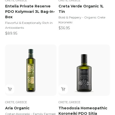
CRETE, GREECE
CRETE, GREECE
Entelia Private Reserve
Creta Verde Organic 1L
PDO Kolymvari 3L Bag-In-
Tin
Box
Bold & Peppery - Organic Crete
Koroneiki
Flavorful & Exceptionally Rich in
Sale price
Antioxidants
$36.95
Sale price
$89.95
CRETE, GREECE
CRETE, GREECE
Aria Organic
Theodosia Homeopathic
Koroneiki PDO Sitia
Cretan Koroneiki - Family Farmed