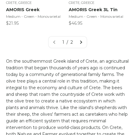
CRETE, GREECE
CRETE, GREECE
AMORIS Greek
AMORIS Greek 3L Tin
Medium - Green - Monovarietal
Medium - Green - Monovarietal
Sale price
Sale price
$21.95
$46.95
1 / 2
On the southernmost Greek island of Crete, an agricultural
tradition that began thousands of years ago is continued
today by a community of generational family farms. The
olive tree plays a central role in this tradition, making it
integral to the economy and culture of Crete. The bees
and sheep that roam the countryside of Crete work with
the olive tree to create a native ecosystem in which
plants and animals thrive. Like the island's shepherds with
their sheep, the olives' farmers act as caretakers who help
guide an efficient system that requires minimal
intervention to produce world-class products. On Crete,
both Nature and Farmer evolved together to create the