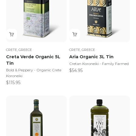
CRETE, GREECE
CRETE, GREECE
Creta Verde Organic 5L
Aria Organic 3L Tin
Tin
Cretan Koroneiki - Family Farmed
Sale price
Bold & Peppery - Organic Crete
$54.95
Koroneiki
Sale price
$115.95