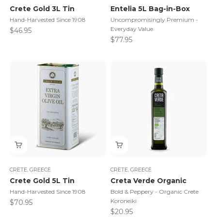
Crete Gold 3L Tin
Entelia 5L Bag-in-Box
Hand-Harvested Since 1908
Uncompromisingly Premium -
Everyday Value
Sale price
$46.95
Sale price
$77.95
CRETE, GREECE
CRETE, GREECE
Crete Gold 5L Tin
Creta Verde Organic
Hand-Harvested Since 1908
Bold & Peppery - Organic Crete
Koroneiki
Sale price
$70.95
Sale price
$20.95