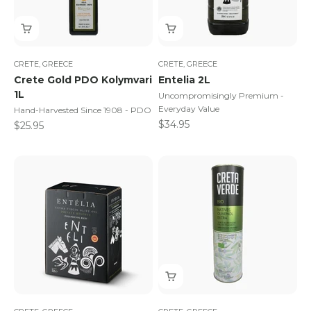
CRETE, GREECE
CRETE, GREECE
Crete Gold PDO Kolymvari
Entelia 2L
1L
Uncompromisingly Premium -
Everyday Value
Hand-Harvested Since 1908 - PDO
Sale price
$34.95
Sale price
$25.95