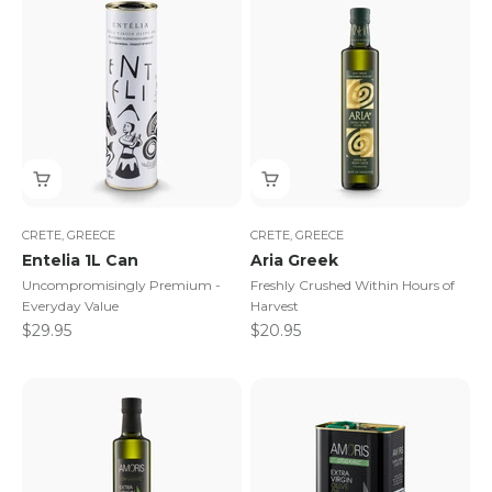
CRETE, GREECE
CRETE, GREECE
Entelia 1L Can
Aria Greek
Uncompromisingly Premium -
Freshly Crushed Within Hours of
Everyday Value
Harvest
Sale price
Sale price
$29.95
$20.95