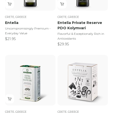
CRETE, GREECE
CRETE, GREECE
Entelia
Entelia Private Reserve
PDO Kolymvari
Uncompromisingly Premium -
Everyday Value
Flavorful & Exceptionally Rich in
Sale price
$21.95
Antioxidants
Sale price
$29.95
CRETE, GREECE
CRETE, GREECE