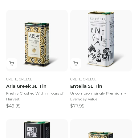
CRETE, GREECE
CRETE, GREECE
Aria Greek 3L Tin
Entelia 5L Tin
Freshly Crushed Within Hours of
Uncompromisingly Premium -
Harvest
Everyday Value
Sale price
Sale price
$49.95
$77.95