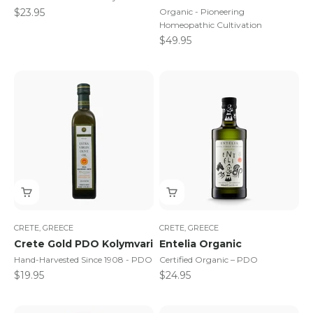
Sale price
$23.95
Organic - Pioneering
Homeopathic Cultivation
Sale price
$49.95
CRETE, GREECE
CRETE, GREECE
Crete Gold PDO Kolymvari
Entelia Organic
Hand-Harvested Since 1908 - PDO
Certified Organic – PDO
Sale price
Sale price
$19.95
$24.95