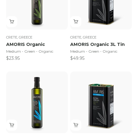
CRETE, GREECE
CRETE, GREECE
AMORIS Organic
AMORIS Organic 3L Tin
Medium - Green - Organic
Medium - Green - Organic
Sale price
Sale price
$23.95
$49.95