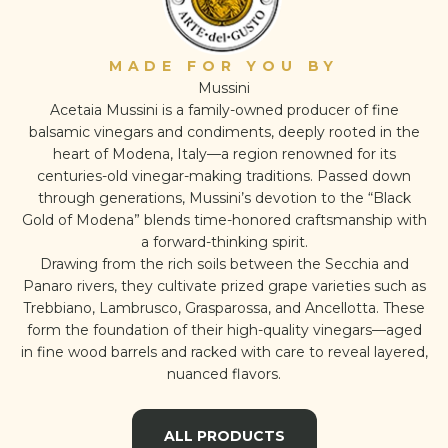
MADE FOR YOU BY
Mussini
Acetaia Mussini is a family-owned producer of fine
balsamic vinegars and condiments, deeply rooted in the
heart of Modena, Italy—a region renowned for its
centuries-old vinegar-making traditions. Passed down
through generations, Mussini’s devotion to the “Black
Gold of Modena” blends time-honored craftsmanship with
a forward-thinking spirit.
Drawing from the rich soils between the Secchia and
Panaro rivers, they cultivate prized grape varieties such as
Trebbiano, Lambrusco, Grasparossa, and Ancellotta. These
form the foundation of their high-quality vinegars—aged
in fine wood barrels and racked with care to reveal layered,
nuanced flavors.
ALL PRODUCTS