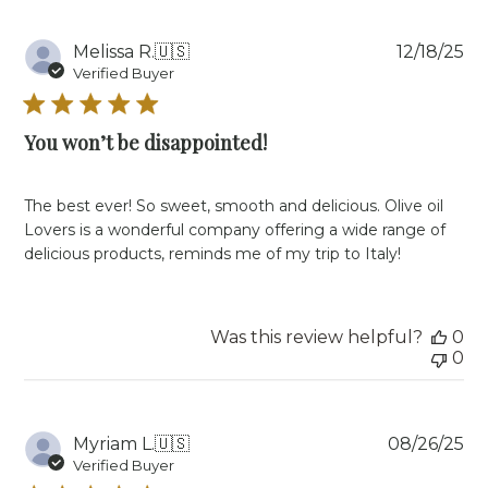
Jan
07
Pu
Melissa R.
🇺🇸
12/18/25
2026
da
Verified Buyer
You won’t be disappointed!
The best ever! So sweet, smooth and delicious. Olive oil
Lovers is a wonderful company offering a wide range of
delicious products, reminds me of my trip to Italy!
Was this review helpful?
0
0
Pu
Myriam L.
🇺🇸
08/26/25
da
Verified Buyer