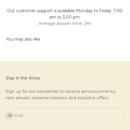
Our customer support is available Monday to Friday: 7:00
am to 3:00 pm.
Average answer time: 24h
Stay in the Know
Sign up for our newsletter to receive announcements,
new arrivals, seasonal releases, and exclusive offers.
Subscribe
E-mail