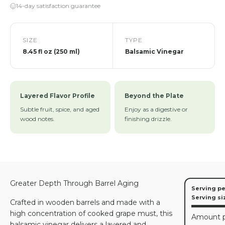
14-day satisfaction guarantee
SIZE
TYPE
8.45 fl oz (250 ml)
Balsamic Vinegar
Layered Flavor Profile
Beyond the Plate
Subtle fruit, spice, and aged
Enjoy as a digestive or
wood notes.
finishing drizzle.
Greater Depth Through Barrel Aging
Serving pe
Serving si
Crafted in wooden barrels and made with a
high concentration of cooked grape must, this
Amount p
balsamic vinegar delivers a layered and