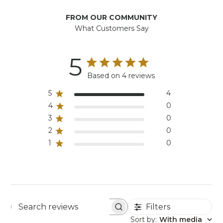
FROM OUR COMMUNITY
What Customers Say
5
Based on 4 reviews
5
4
4
0
3
0
2
0
1
0
Filters
Search reviews
Sort by
:
With media