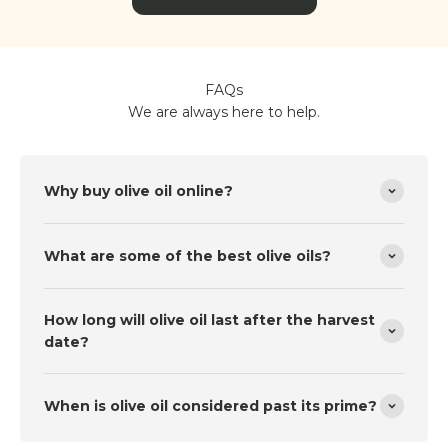
FAQs
We are always here to help.
Why buy olive oil online?
What are some of the best olive oils?
How long will olive oil last after the harvest
date?
When is olive oil considered past its prime?