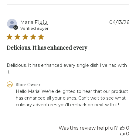
Pu
Maria F.
🇺🇸
04/13/26
da
Verified Buyer
Delicious. It has enhanced every
Delicious. It has enhanced every single dish I’ve had with
it.
Comments
Store Owner
by
Hello Maria! We're delighted to hear that our product 
Store
has enhanced all your dishes. Can't wait to see what 
Owner
culinary adventures you'll embark on next with it!
on
Review
by
Store
Was this review helpful?
0
Owner
0
on