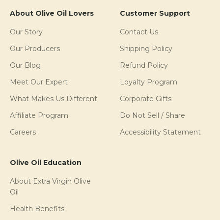
About Olive Oil Lovers
Customer Support
Our Story
Contact Us
Our Producers
Shipping Policy
Our Blog
Refund Policy
Meet Our Expert
Loyalty Program
What Makes Us Different
Corporate Gifts
Affiliate Program
Do Not Sell / Share
Careers
Accessibility Statement
Olive Oil Education
About Extra Virgin Olive
Oil
Health Benefits