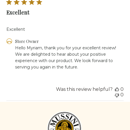
Excellent
Excellent
Comments
Store Owner
by
Hello Myriam, thank you for your excellent review! 
Store
We are delighted to hear about your positive 
Owner
experience with our product. We look forward to 
on
serving you again in the future.
Review
by
Store
Owner
Was this review helpful?
0
on
0
Tue
Aug
26
2025