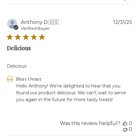
Wed
Apr
15
Pu
Anthony D.
🇺🇸
12/31/25
2026
da
Verified Buyer
Delicious
Delicious
Comments
Store Owner
by
Hello Anthony! We're delighted to hear that you 
Store
found our product delicious. We can't wait to serve 
Owner
you again in the future for more tasty treats!
on
Review
by
Store
Was this review helpful?
0
Owner
0
on
Wed