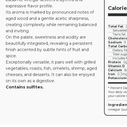
expressive flavor profile.
Calori
Its aroma is marked by pronounced notes of
aged wood and a gentle acetic sharpness,
creating complexity while remaining balanced
Total Fat
and inviting.
Saturated
Trans fat
On the palate, sweetness and acidity are
Cholestero
Sodium
9
beautifully integrated, revealing a persistent
Total Carb
finish accented by subtle hints of fruit and
Dietary fi
Total sug
spice.
Includes
Exceptionally versatile, it pairs well with grilled
Protein
0
Vitamin D
vegetables, roasts, fish, omelets, shrimp, aged
Calcium
8
cheeses, and desserts. It can also be enjoyed
Iron
0.3m
Potassium
on its own as a digestive.
Contains sulfites.
* Percent Dai
Your daily v
your calorie 
Ingredien
vinegar (sul