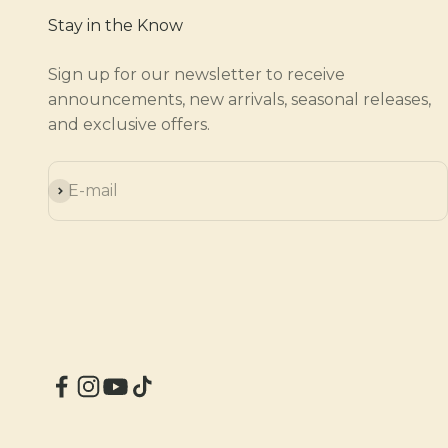
Stay in the Know
Sign up for our newsletter to receive
announcements, new arrivals, seasonal releases,
and exclusive offers.
Subscribe
E-mail