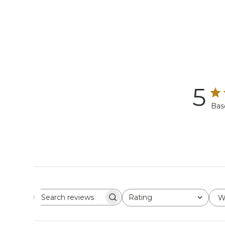
5
Bas
Rating
W
Search reviews
All ratings