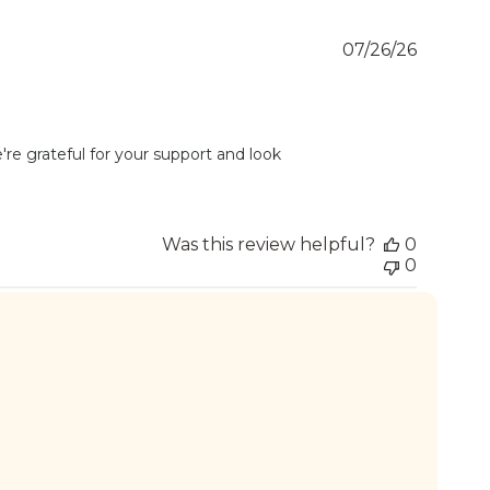
Publish
07/26/26
date
re grateful for your support and look 
Was this review helpful?
0
0