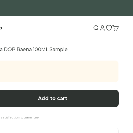
b
Search
Login
Open wishli
Cart
uda DOP Baena 100ML Sample
Add to cart
 satisfaction guarantee