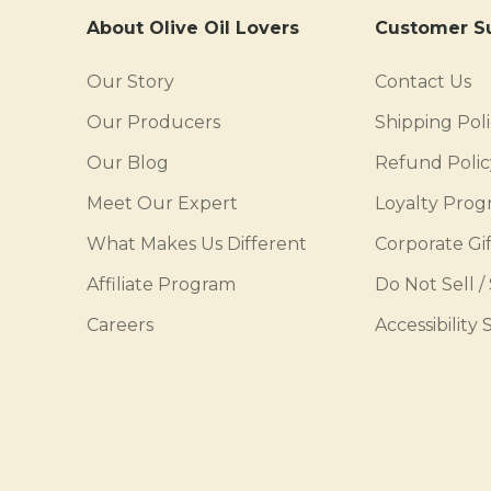
About Olive Oil Lovers
Customer S
Our Story
Contact Us
Our Producers
Shipping Pol
Our Blog
Refund Polic
Meet Our Expert
Loyalty Pro
What Makes Us Different
Corporate Gif
Affiliate Program
Do Not Sell /
Careers
Accessibility