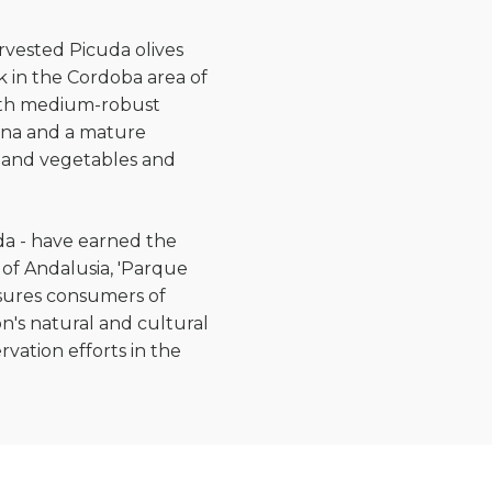
rvested Picuda olives
k in the Cordoba area of
 with medium-robust
nana and a mature
sh and vegetables and
uda - have earned the
 of Andalusia, 'Parque
ssures consumers of
n's natural and cultural
vation efforts in the