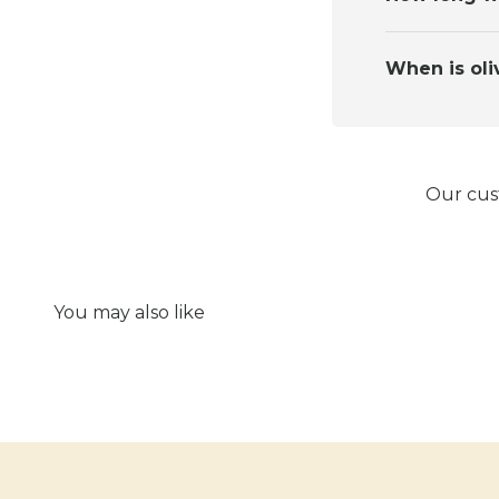
When is oli
Our cust