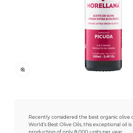
Zoom
Recently considered the best organic olive o
World’s Best Olive Oils, this exceptional oil i
production of only 8,000 units per year.