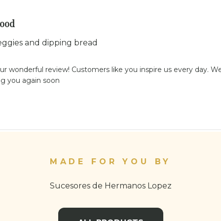
good
eggies and dipping bread
ur wonderful review! Customers like you inspire us every day. We'
ng you again soon
MADE FOR YOU BY
Sucesores de Hermanos Lopez