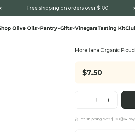
Free shipping on orders over $100
Shop Olive Oils
Pantry
Gifts
Vinegars
Tasting Kit
Clu
Morellana Organic Pic
Sale price
$7.50
Quantity
Free shipping over $100
14-day