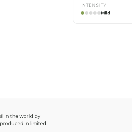
INTENSITY
Mild
il in the world by
s produced in limited