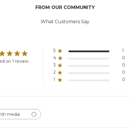
FROM OUR COMMUNITY
What Customers Say
5
1
4
0
ed on 1 review
3
0
2
0
1
0
ith media