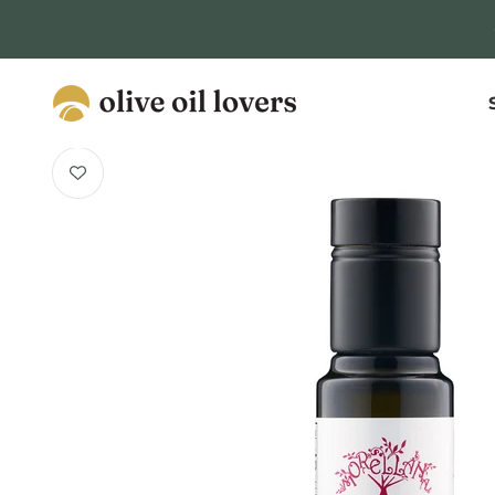
Skip to content
Olive Oil Lovers