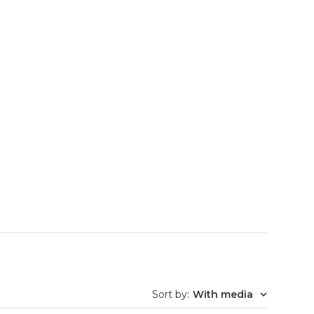
Sort by
:
With media