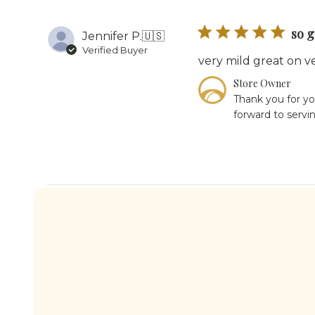
so 
Jennifer P.
🇺🇸
Verified Buyer
very mild great on v
Comments
Store Owner
by
Thank you for yo
Store
forward to servi
Owner
on
Review
by
Store
Owner
on
Tue
Jul
28
2026