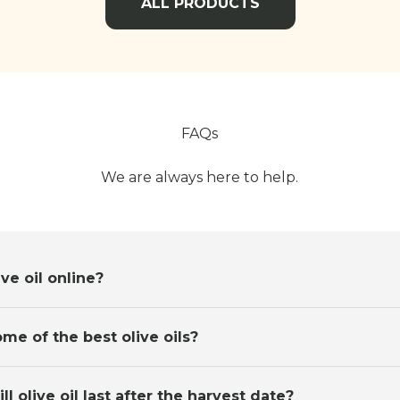
ALL PRODUCTS
FAQs
We are always here to help.
ve oil online?
me of the best olive oils?
l olive oil last after the harvest date?