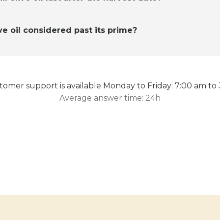
ve oil considered past its prime?
omer support is available Monday to Friday: 7:00 am to
Average answer time: 24h