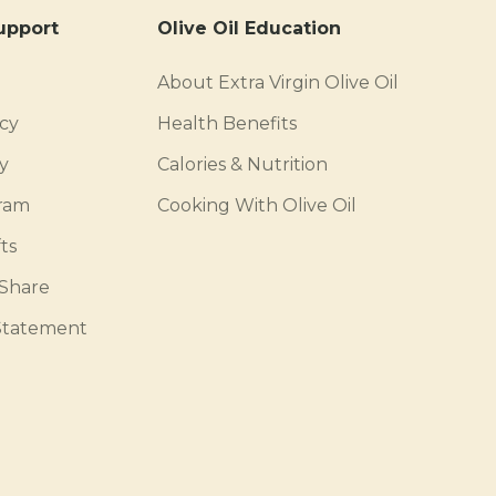
upport
Olive Oil Education
About Extra Virgin Olive Oil
icy
Health Benefits
y
Calories & Nutrition
gram
Cooking With Olive Oil
ts
 Share
 Statement