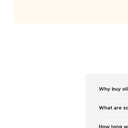
Why buy oli
What are so
How long wil