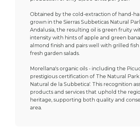
Obtained by the cold-extraction of hand-ha
grown in the Sierras Subbeticas Natural Par
Andalusia, the resulting oil is green fruity
intensity with hints of apple and green ba
almond finish and pairs well with grilled fi
fresh garden salads.
Morellana's organic oils - including the Pic
prestigious certification of The Natural Park
Natural de la Subbetica'. This recognition a
products and services that uphold the regio
heritage, supporting both quality and conser
area.