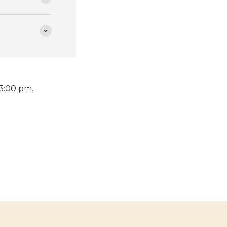
 3:00 pm.