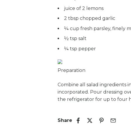
juice of 2 lemons
2 tbsp chopped garlic
¼ cup fresh parsley, finely 
½ tsp salt
¼ tsp pepper
Preparation
Combine all salad ingredients in
incorporated. Pour dressing over
the refrigerator for up to four 
Share