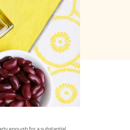
arty enough for a substantial