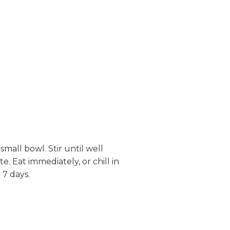
small bowl. Stir until well
. Eat immediately, or chill in
 7 days.