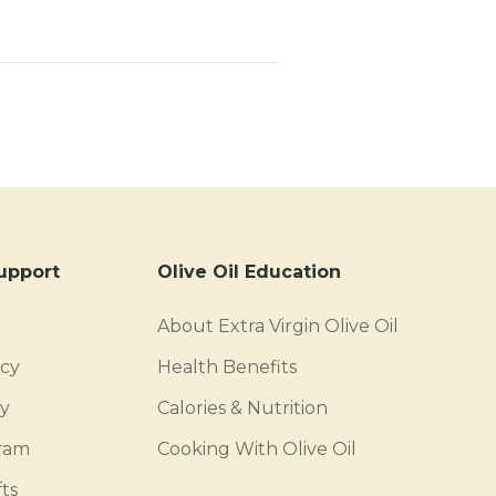
upport
Olive Oil Education
About Extra Virgin Olive Oil
icy
Health Benefits
cy
Calories & Nutrition
gram
Cooking With Olive Oil
ts