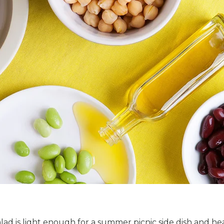
alad is light enough for a summer picnic side dish and he