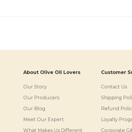
About Olive Oil Lovers
Customer S
Our Story
Contact Us
Our Producers
Shipping Pol
Our Blog
Refund Poli
Meet Our Expert
Loyalty Pro
What Makes Us Different
Corporate Gif