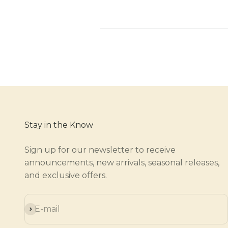
Stay in the Know
Sign up for our newsletter to receive
announcements, new arrivals, seasonal releases,
and exclusive offers.
Subscribe
E-mail