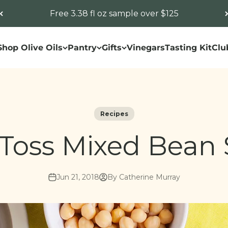
Free 3.38 fl oz sample over $125
Shop Olive Oils
Pantry
Gifts
Vinegars
Tasting Kit
Clu
Recipes
Toss Mixed Bean 
Jun 21, 2018
By Catherine Murray