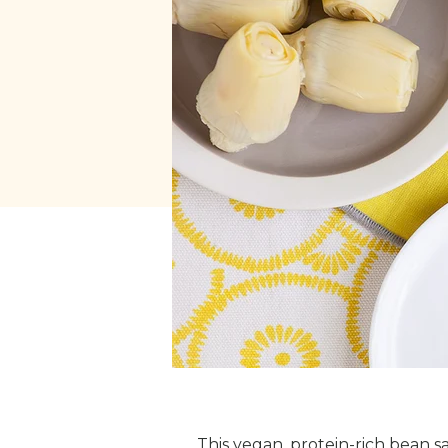
This vegan, protein-rich bean s