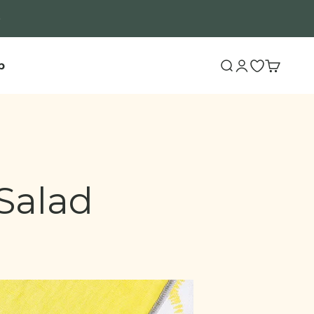
b
Search
Login
Open wishli
Cart
Salad