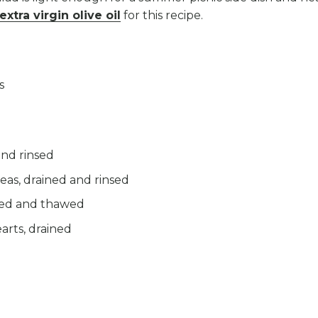
extra virgin olive oil
for this recipe.
s
and rinsed
eas, drained and rinsed
led and thawed
arts, drained