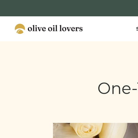
Skip to content
Olive Oil Lovers
One-