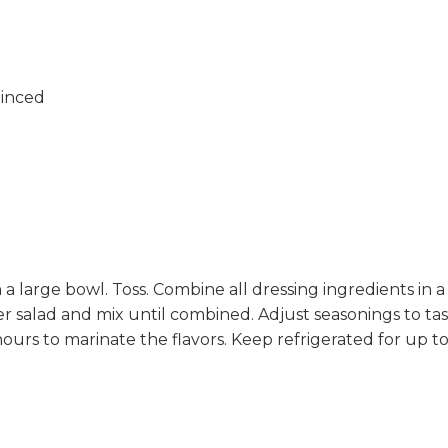
minced
 a large bowl. Toss. Combine all dressing ingredients in a 
 salad and mix until combined. Adjust seasonings to taste
hours to marinate the flavors. Keep refrigerated for up to