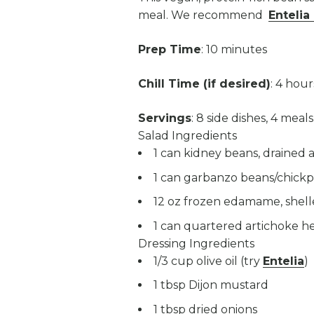
meal. We recommend
Entelia 
Prep Time
: 10 minutes
Chill Time (if desired)
: 4 hour
Servings
: 8 side dishes, 4 meals
Salad Ingredients
1 can kidney beans, drained 
1 can garbanzo beans/chickp
12 oz frozen edamame, shel
1 can quartered artichoke he
Dressing Ingredients
1/3 cup olive oil (try
Entelia
)
1 tbsp Dijon mustard
1 tbsp dried onions